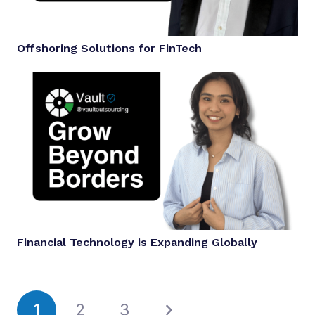
Offshoring Solutions for FinTech
Financial Technology is Expanding Globally
1
2
3