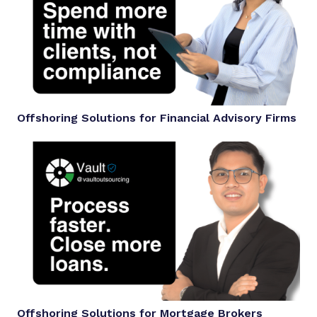
Offshoring Solutions for Financial Advisory Firms
Offshoring Solutions for Mortgage Brokers