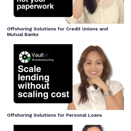
Offshoring Solutions for Credit Unions and
Mutual Banks
Offshoring Solutions for Personal Loans