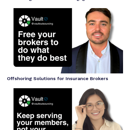
Offshoring Solutions for Insurance Brokers