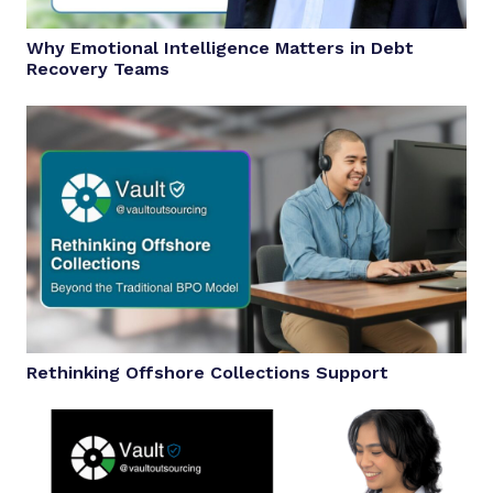
Why Emotional Intelligence Matters in Debt
Recovery Teams
Rethinking Offshore Collections Support