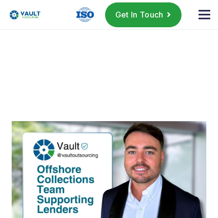
Get In Touch