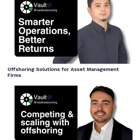
Offshoring Solutions for Asset Management
Firms