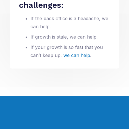
challenges:
If the back office is a headache, we
can help.
If growth is stale, we can help.
If your growth is so fast that you
can’t keep up,
we can help
.