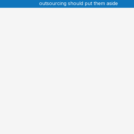
outsourcing should put them aside
and speak to Dean. It could be a
game-changer for their business.
Mark Stephenson
Director Freedom Finance