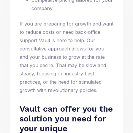
company
If you are preparing for growth and want
to reduce costs or need back-office
support Vault is here to help. Our
consultative approach allows for you
and your business to grow at the rate
that you desire. That may be slow and
steady, focusing on industry best
practices, or the need for stimulated
growth with revolutionary policies.
Vault can offer you the
solution you need for
your unique