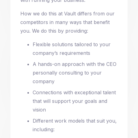
How we do this at Vault differs from our
competitors in many ways that benefit
you. We do this by providing:
Flexible solutions tailored to your
company’s requirements
A hands-on approach with the CEO
personally consulting to your
company
Connections with exceptional talent
that will support your goals and
vision
Different work models that suit you,
including: