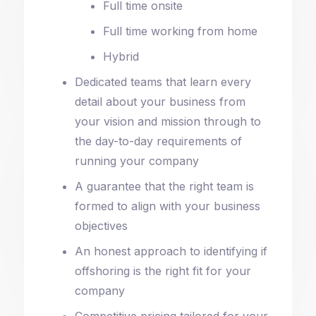
Full time onsite
Full time working from home
Hybrid
Dedicated teams that learn every
detail about your business from
your vision and mission through to
the day-to-day requirements of
running your company
A guarantee that the right team is
formed to align with your business
objectives
An honest approach to identifying if
offshoring is the right fit for your
company
Competitive pricing tailored for your