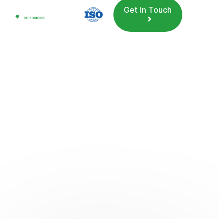
Get In Touch