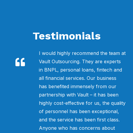
Testimonials
e-
I would highly recommend the team at
e
Vault Outsourcing. They are experts
s
in BNPL, personal loans, fintech and
all financial services. Our business
.
has benefited immensely from our
ur
partnership with Vault – it has been
sy
highly cost-effective for us, the quality
you
of personnel has been exceptional,
f
and the service has been first class.
Anyone who has concerns about