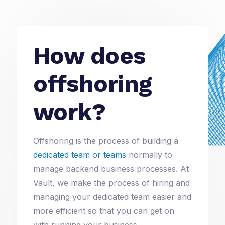
How does
offshoring
work?
Offshoring is the process of building a
dedicated team or teams
normally to
manage backend business processes. At
Vault, we make the process of hiring and
managing your dedicated team easier and
more efficient so that you can get on
with running your business.