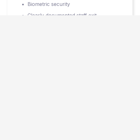
Biometric security
Clearly documented staff exit
procedures protect our client’s
intellectual property
© 2026 Vault Outsourcing.