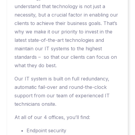
understand that technology is not just a
necessity, but a crucial factor in enabling our
clients to achieve their business goals. That’s
why we make it our priority to invest in the
latest state-of-the-art technologies and
maintain our IT systems to the highest
standards – so that our clients can focus on
what they do best.
Our IT system is built on full redundancy,
automatic fail-over and round-the-clock
support from our team of experienced IT
technicians onsite.
At all of our 4 offices, you’ll find:
Endpoint security