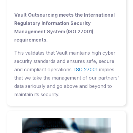
Vault Outsourcing meets the International
Regulatory Information Security
Management System (ISO 27001)
requirements.
This validates that Vault maintains high cyber
security standards and ensures safe, secure
and compliant operations.
ISO 27001
implies
that we take the management of our partners’
data seriously and go above and beyond to
maintain its security.