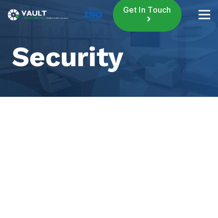
Get In Touch
Security