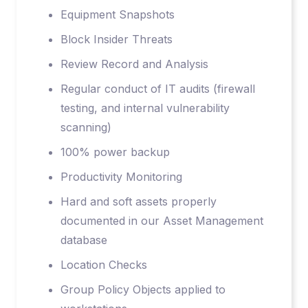
Equipment Snapshots
Block Insider Threats
Review Record and Analysis
Regular conduct of IT audits (firewall
testing, and internal vulnerability
scanning)
100% power backup
Productivity Monitoring
Hard and soft assets properly
documented in our Asset Management
database
Location Checks
Group Policy Objects applied to