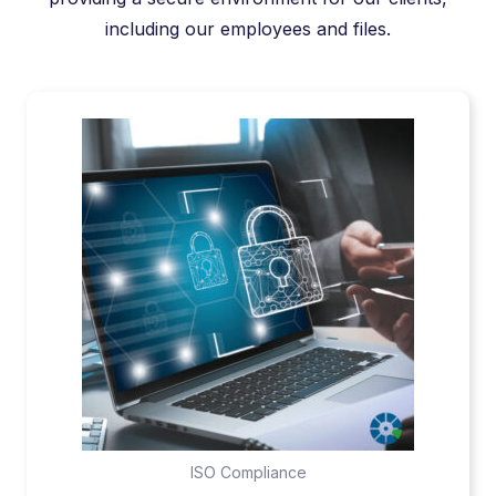
including our employees and files.
ISO Compliance