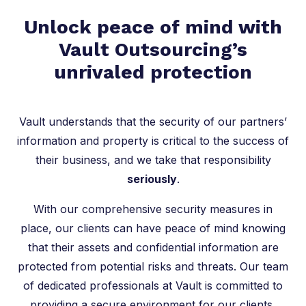
Unlock peace of mind with
Vault Outsourcing’s
unrivaled protection
Vault understands that the security of our partners’
information and property is critical to the success of
their business, and we take that responsibility
seriously
.
With our comprehensive security measures in
place, our clients can have peace of mind knowing
that their assets and confidential information are
protected from potential risks and threats. Our team
of dedicated professionals at Vault is committed to
providing a secure environment for our clients,