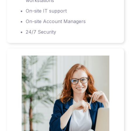
workstations
On-site IT support
On-site Account Managers
24/7 Security