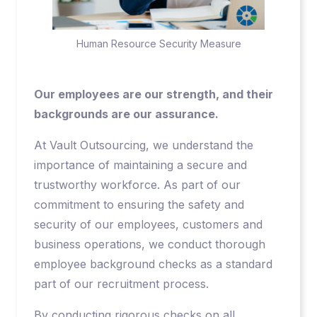
Human Resource Security Measure
Our employees are our strength, and their
backgrounds are our assurance.
At Vault Outsourcing, we understand the
importance of maintaining a secure and
trustworthy workforce. As part of our
commitment to ensuring the safety and
security of our employees, customers and
business operations, we conduct thorough
employee background checks as a standard
part of our recruitment process.
By conducting rigorous checks on all