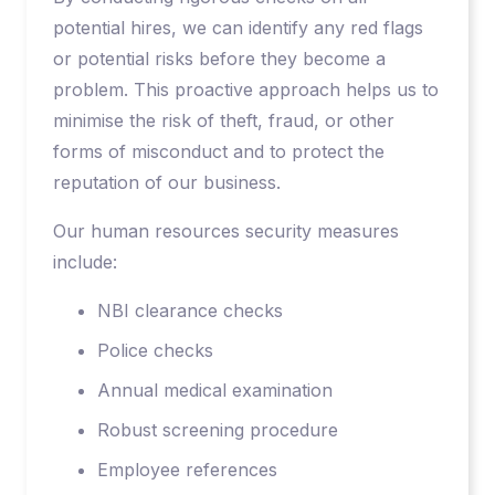
potential hires, we can identify any red flags
or potential risks before they become a
problem. This proactive approach helps us to
minimise the risk of theft, fraud, or other
forms of misconduct and to protect the
reputation of our business.
Our human resources security measures
include:
NBI clearance checks
Police checks
Annual medical examination
Robust screening procedure
Employee references