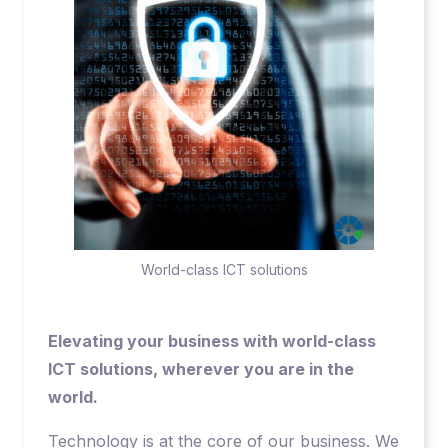
World-class ICT solutions
Elevating your business with world-class
ICT solutions, wherever you are in the
world.
Technology is at the core of our business. We