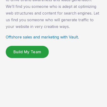
We’ll find you someone who is adept at optimizing
web structures and content for search engines. Let
us find you someone who will generate traffic to
your website in very creative ways.
Offshore sales and marketing with Vault.
Build My Team