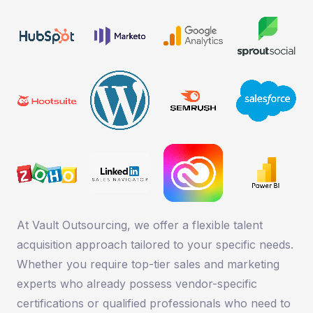
At Vault Outsourcing, we offer a flexible talent
acquisition approach tailored to your specific needs.
Whether you require top-tier sales and marketing
experts who already possess vendor-specific
certifications or qualified professionals who need to