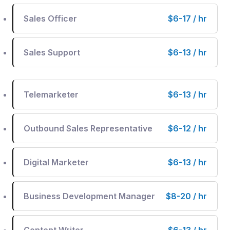
Sales Officer
$6-17 / hr
Sales Support
$6-13 / hr
Telemarketer
$6-13 / hr
Outbound Sales Representative
$6-12 / hr
Digital Marketer
$6-13 / hr
Business Development Manager
$8-20 / hr