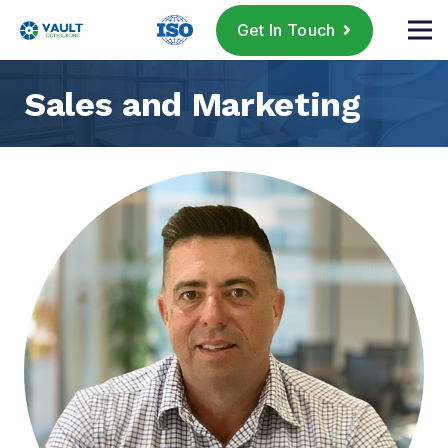
Get In Touch
Sales and Marketing