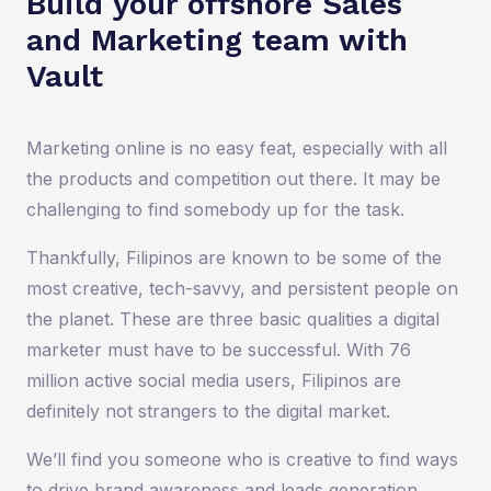
Build your offshore Sales
and Marketing team with
Vault
Marketing online is no easy feat, especially with all
the products and competition out there. It may be
challenging to find somebody up for the task.
Thankfully, Filipinos are known to be some of the
most creative, tech-savvy, and persistent people on
the planet. These are three basic qualities a digital
marketer must have to be successful. With 76
million active social media users, Filipinos are
definitely not strangers to the digital market.
We’ll find you someone who is creative to find ways
to drive brand awareness and leads generation.