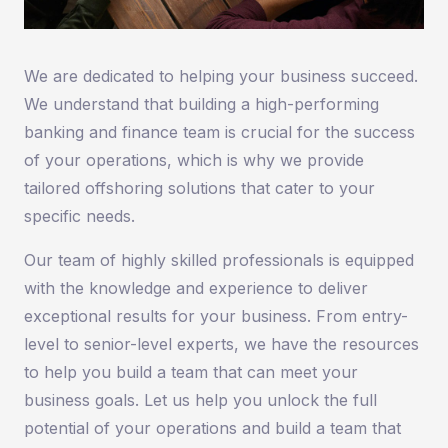
We are dedicated to helping your business succeed.
We understand that building a high-performing
banking and finance team is crucial for the success
of your operations, which is why we provide
tailored offshoring solutions that cater to your
specific needs.
Our team of highly skilled professionals is equipped
with the knowledge and experience to deliver
exceptional results for your business. From entry-
level to senior-level experts, we have the resources
to help you build a team that can meet your
business goals. Let us help you unlock the full
potential of your operations and build a team that