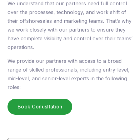
We understand that our partners need full control
over the processes, technology, and work shift of
their offshoresales and marketing teams. That’s why
we work closely with our partners to ensure they
have complete visibility and control over their teams’
operations.
We provide our partners with access to a broad
range of skilled professionals, including entry-level,
mid-level, and senior-level experts in the following
roles:
Book Conusltation