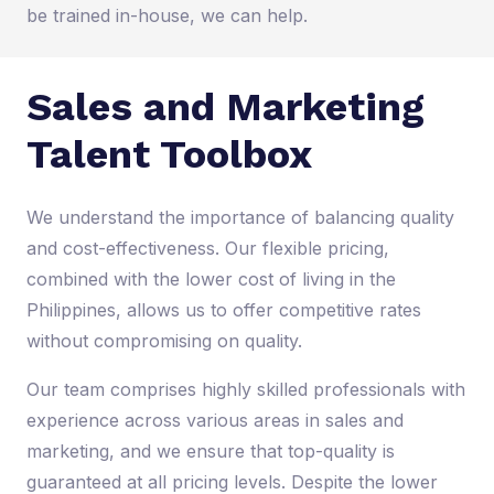
be trained in-house, we can help.
Sales and Marketing
Talent Toolbox
We understand the importance of balancing quality
and cost-effectiveness. Our flexible pricing,
combined with the lower cost of living in the
Philippines, allows us to offer competitive rates
without compromising on quality.
Our team comprises highly skilled professionals with
experience across various areas in sales and
marketing, and we ensure that top-quality is
guaranteed at all pricing levels. Despite the lower