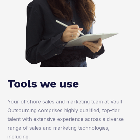
Tools we use
Your offshore sales and marketing team at Vault
Outsourcing comprises highly qualified, top-tier
talent with extensive experience across a diverse
range of sales and marketing technologies,
including: