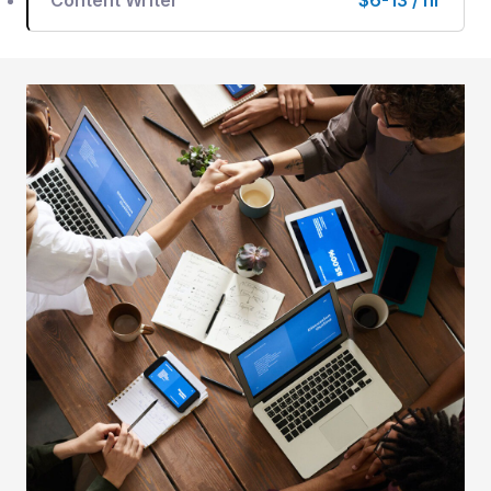
Content Writer
$6-13 / hr