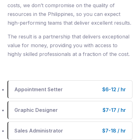
costs, we don’t compromise on the quality of
resources in the Philippines, so you can expect
high-performing teams that deliver excellent results.
The result is a partnership that delivers exceptional
value for money, providing you with access to
highly skilled professionals at a fraction of the cost.
Appointment Setter
$6-12 / hr
Graphic Designer
$7-17 / hr
Sales Administrator
$7-18 / hr