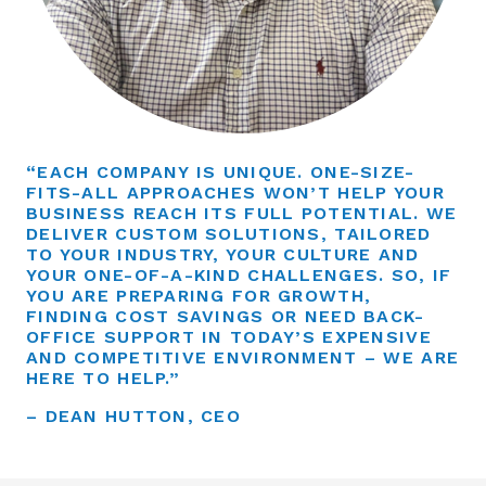
“EACH COMPANY IS UNIQUE. ONE-SIZE-
FITS-ALL APPROACHES WON’T HELP YOUR
BUSINESS REACH ITS FULL POTENTIAL. WE
DELIVER CUSTOM SOLUTIONS, TAILORED
TO YOUR INDUSTRY, YOUR CULTURE AND
YOUR ONE-OF-A-KIND CHALLENGES. SO, IF
YOU ARE PREPARING FOR GROWTH,
FINDING COST SAVINGS OR NEED BACK-
OFFICE SUPPORT IN TODAY’S EXPENSIVE
AND COMPETITIVE ENVIRONMENT – WE ARE
HERE TO HELP.”
– DEAN HUTTON, CEO