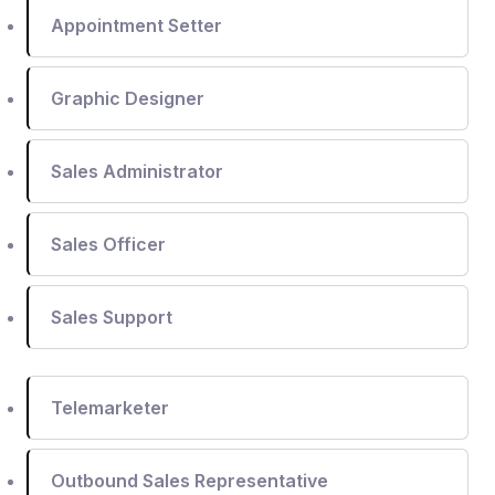
Appointment Setter
Graphic Designer
Sales Administrator
Sales Officer
Sales Support
Telemarketer
Outbound Sales Representative