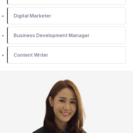
Digital Marketer
Business Development Manager
Content Writer