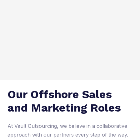
Our Offshore Sales
and Marketing Roles
At Vault Outsourcing, we believe in a collaborative
approach with our partners every step of the way.