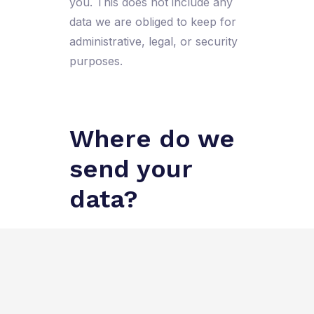
you. This does not include any
data we are obliged to keep for
administrative, legal, or security
purposes.
Where do we
send your
data?
Visitor comments may be
checked through an automated
spam detection service.