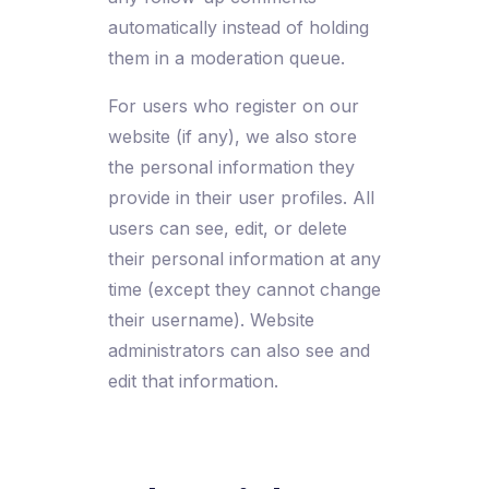
automatically instead of holding
them in a moderation queue.
For users who register on our
website (if any), we also store
the personal information they
provide in their user profiles. All
users can see, edit, or delete
their personal information at any
time (except they cannot change
their username). Website
administrators can also see and
edit that information.