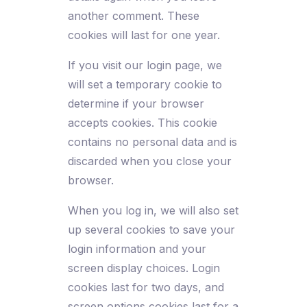
another comment. These
cookies will last for one year.
If you visit our login page, we
will set a temporary cookie to
determine if your browser
accepts cookies. This cookie
contains no personal data and is
discarded when you close your
browser.
When you log in, we will also set
up several cookies to save your
login information and your
screen display choices. Login
cookies last for two days, and
screen options cookies last for a