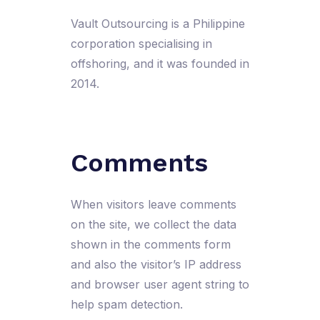
Vault Outsourcing is a Philippine
corporation specialising in
offshoring, and it was founded in
2014.
Comments
When visitors leave comments
on the site, we collect the data
shown in the comments form
and also the visitor’s IP address
and browser user agent string to
help spam detection.