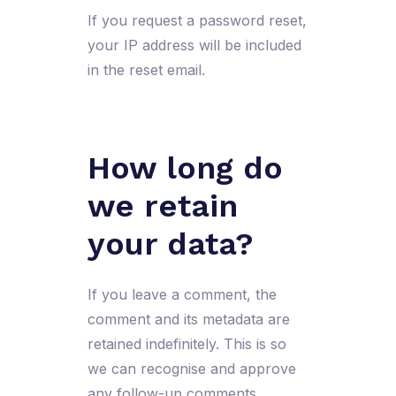
If you request a password reset,
your IP address will be included
in the reset email.
How long do
we retain
your data?
If you leave a comment, the
comment and its metadata are
retained indefinitely. This is so
we can recognise and approve
any follow-up comments