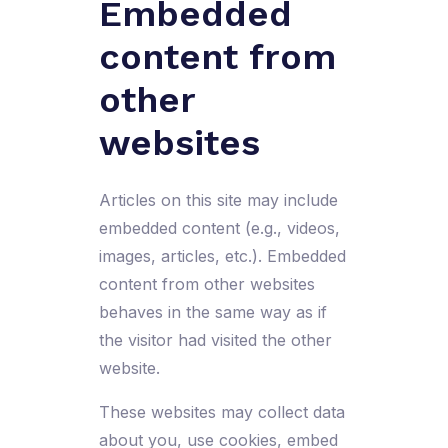
Embedded
content from
other
websites
Articles on this site may include
embedded content (e.g., videos,
images, articles, etc.). Embedded
content from other websites
behaves in the same way as if
the visitor had visited the other
website.
These websites may collect data
about you, use cookies, embed