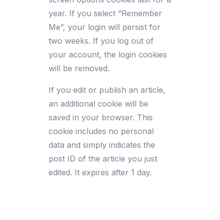
year. If you select “Remember
Me”, your login will persist for
two weeks. If you log out of
your account, the login cookies
will be removed.
If you edit or publish an article,
an additional cookie will be
saved in your browser. This
cookie includes no personal
data and simply indicates the
post ID of the article you just
edited. It expires after 1 day.