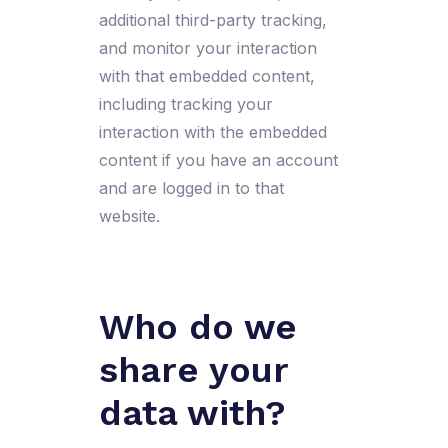
additional third-party tracking,
and monitor your interaction
with that embedded content,
including tracking your
interaction with the embedded
content if you have an account
and are logged in to that
website.
Who do we
share your
data with?