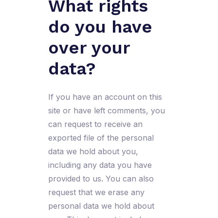
What rights
do you have
over your
data?
If you have an account on this
site or have left comments, you
can request to receive an
exported file of the personal
data we hold about you,
including any data you have
provided to us. You can also
request that we erase any
personal data we hold about