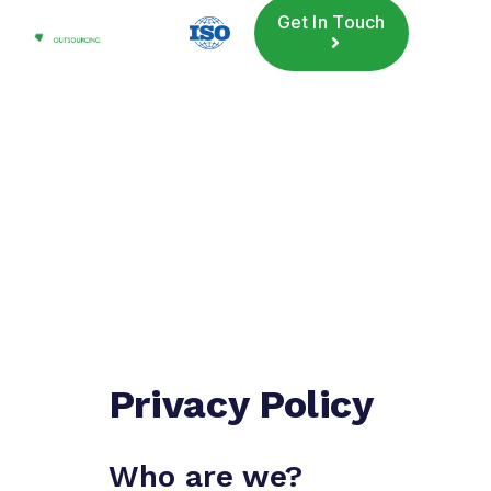
Get In Touch
Privacy Policy
Who are we?