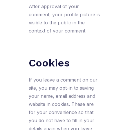
After approval of your
comment, your profile picture is
visible to the public in the
context of your comment.
Cookies
If you leave a comment on our
site, you may opt-in to saving
your name, email address and
website in cookies. These are
for your convenience so that
you do not have to fill in your
details again when you leave