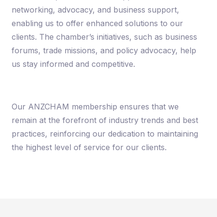
networking, advocacy, and business support,
enabling us to offer enhanced solutions to our
clients. The chamber’s initiatives, such as business
forums, trade missions, and policy advocacy, help
us stay informed and competitive.
Our ANZCHAM membership ensures that we
remain at the forefront of industry trends and best
practices, reinforcing our dedication to maintaining
the highest level of service for our clients.