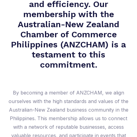
and efficiency. Our
membership with the
Australian-New Zealand
Chamber of Commerce
Philippines (ANZCHAM) is a
testament to this
commitment.
By becoming a member of ANZCHAM, we align
ourselves with the high standards and values of the
Australian-New Zealand business community in the
Philippines. This membership allows us to connect
with a network of reputable businesses, access
valuable resources, and participate in events that