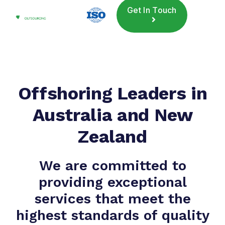
Get In Touch
Offshoring Leaders in
Australia and New
Zealand
We are committed to
providing exceptional
services that meet the
highest standards of quality