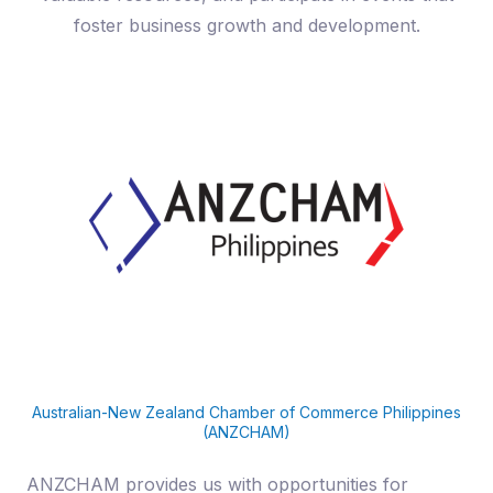
foster business growth and development.
Australian-New Zealand Chamber of Commerce Philippines
(ANZCHAM)
ANZCHAM provides us with opportunities for