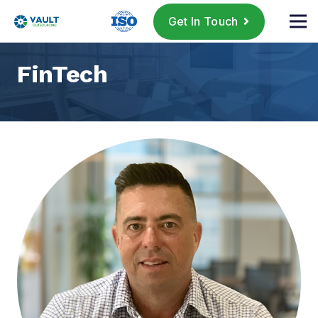
Get In Touch
FinTech