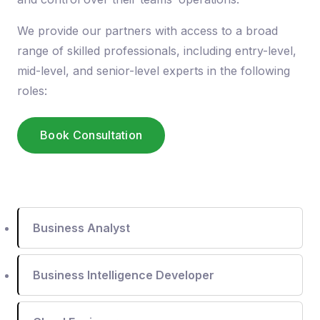
We provide our partners with access to a broad
range of skilled professionals, including entry-level,
mid-level, and senior-level experts in the following
roles:
Book Consultation
Business Analyst
Business Intelligence Developer