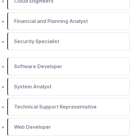
Cloud Engineers
Financial and Planning Analyst
Security Specialist
Software Developer
System Analyst
Technical Support Representative
Web Developer