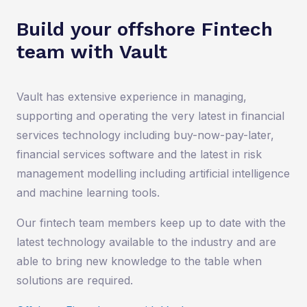
Build your offshore Fintech
team with Vault
Vault has extensive experience in managing,
supporting and operating the very latest in financial
services technology including buy-now-pay-later,
financial services software and the latest in risk
management modelling including artificial intelligence
and machine learning tools.
Our fintech team members keep up to date with the
latest technology available to the industry and are
able to bring new knowledge to the table when
solutions are required.