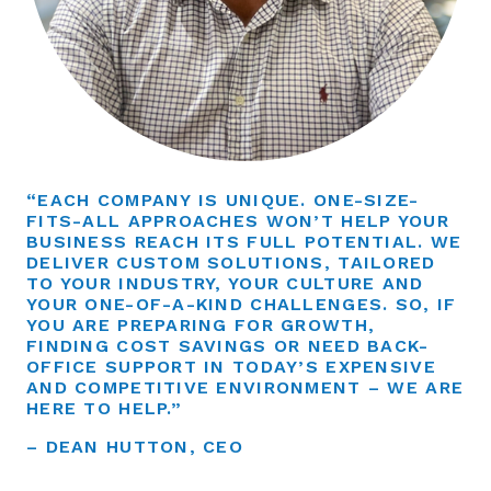
“EACH COMPANY IS UNIQUE. ONE-SIZE-
FITS-ALL APPROACHES WON’T HELP YOUR
BUSINESS REACH ITS FULL POTENTIAL. WE
DELIVER CUSTOM SOLUTIONS, TAILORED
TO YOUR INDUSTRY, YOUR CULTURE AND
YOUR ONE-OF-A-KIND CHALLENGES. SO, IF
YOU ARE PREPARING FOR GROWTH,
FINDING COST SAVINGS OR NEED BACK-
OFFICE SUPPORT IN TODAY’S EXPENSIVE
AND COMPETITIVE ENVIRONMENT – WE ARE
HERE TO HELP.”
– DEAN HUTTON, CEO