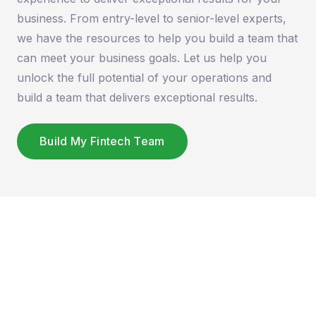
business. From entry-level to senior-level experts,
we have the resources to help you build a team that
can meet your business goals. Let us help you
unlock the full potential of your operations and
build a team that delivers exceptional results.
Build My Fintech Team