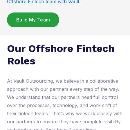
Offshore Fintech team with Vault.
Build My Team
Our Offshore Fintech
Roles
At Vault Outsourcing, we believe in a collaborative
approach with our partners every step of the way.
We understand that our partners need full control
over the processes, technology, and work shift of
their fintech teams. That’s why we work closely with
our partners to ensure they have complete visibility
and control over their teams’ operations.