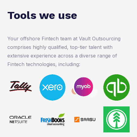
Tools we use
Your offshore Fintech team at Vault Outsourcing
comprises highly qualified, top-tier talent with
extensive experience across a diverse range of
Fintech technologies, including: