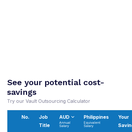
See your potential cost-
savings
Try our Vault Outsourcing Calculator
No.
Job
AUD
Philippines
Your
Annual
Equivalent
Title
Savin
Salary
Salary