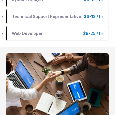
Technical Support Representative
$6-12 / hr
Web Developer
$9-25 / hr