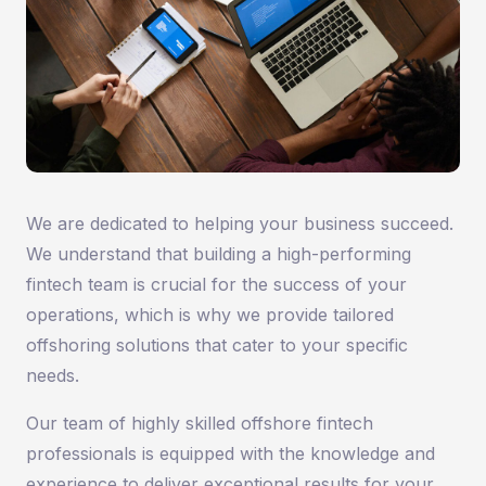
We are dedicated to helping your business succeed.
We understand that building a high-performing
fintech team is crucial for the success of your
operations, which is why we provide tailored
offshoring solutions that cater to your specific
needs.
Our team of highly skilled offshore fintech
professionals is equipped with the knowledge and
experience to deliver exceptional results for your