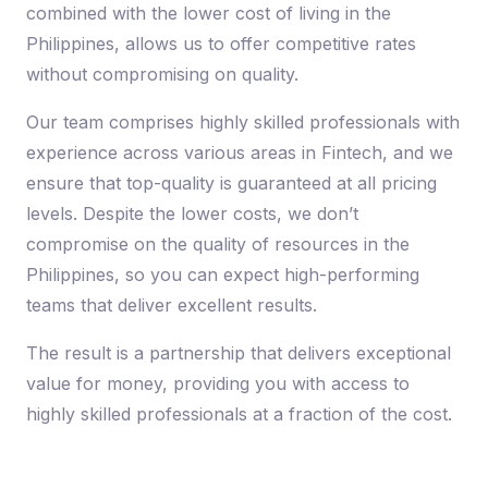
combined with the lower cost of living in the
Philippines, allows us to offer competitive rates
without compromising on quality.
Our team comprises highly skilled professionals with
experience across various areas in Fintech, and we
ensure that top-quality is guaranteed at all pricing
levels. Despite the lower costs, we don’t
compromise on the quality of resources in the
Philippines, so you can expect high-performing
teams that deliver excellent results.
The result is a partnership that delivers exceptional
value for money, providing you with access to
highly skilled professionals at a fraction of the cost.