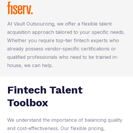
At Vault Outsourcing, we offer a flexible talent
acquisition approach tailored to your specific needs.
Whether you require top-tier fintech experts who
already possess vendor-specific certifications or
qualified professionals who need to be trained in-
house, we can help.
Fintech Talent
Toolbox
We understand the importance of balancing quality
and cost-effectiveness. Our flexible pricing,