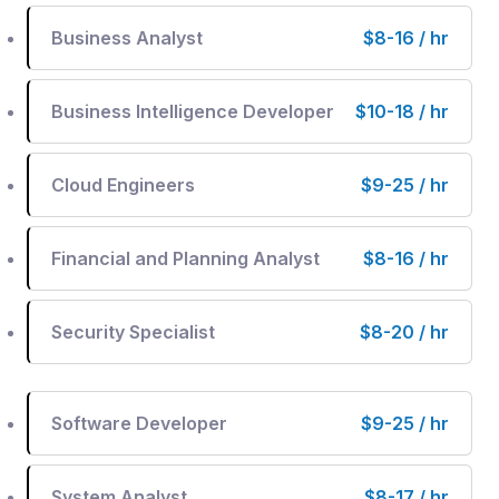
Business Analyst
$8-16 / hr
Business Intelligence Developer
$10-18 / hr
Cloud Engineers
$9-25 / hr
Financial and Planning Analyst
$8-16 / hr
Security Specialist
$8-20 / hr
Software Developer
$9-25 / hr
System Analyst
$8-17 / hr