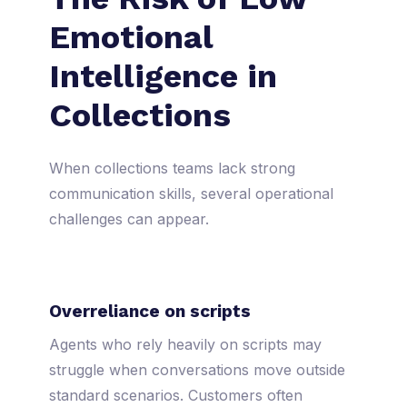
Emotional
Intelligence in
Collections
When collections teams lack strong
communication skills, several operational
challenges can appear.
Overreliance on scripts
Agents who rely heavily on scripts may
struggle when conversations move outside
standard scenarios. Customers often