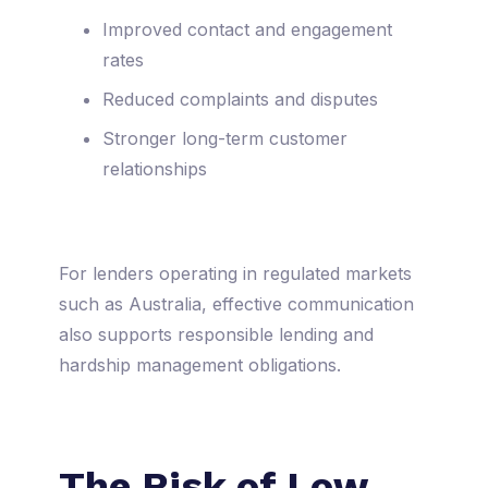
Improved contact and engagement
rates
Reduced complaints and disputes
Stronger long-term customer
relationships
For lenders operating in regulated markets
such as Australia, effective communication
also supports responsible lending and
hardship management obligations.
The Risk of Low