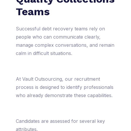
Teams
Successful debt recovery teams rely on
people who can communicate clearly,
manage complex conversations, and remain
calm in difficult situations.
At Vault Outsourcing, our recruitment
process is designed to identify professionals
who already demonstrate these capabilities.
Candidates are assessed for several key
attributes.