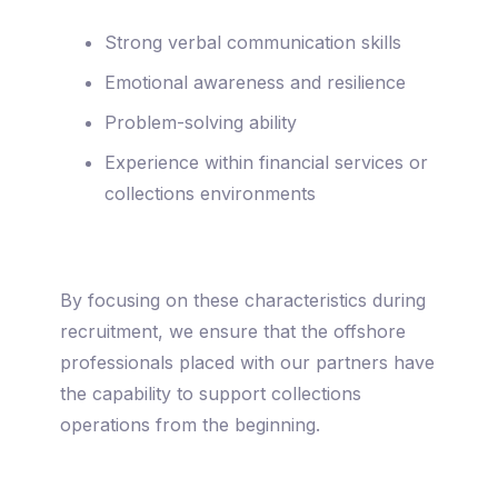
Strong verbal communication skills
Emotional awareness and resilience
Problem-solving ability
Experience within financial services or
collections environments
By focusing on these characteristics during
recruitment, we ensure that the offshore
professionals placed with our partners have
the capability to support collections
operations from the beginning.