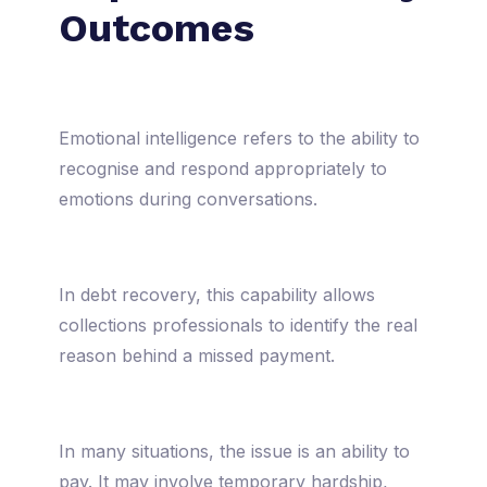
Outcomes
Emotional intelligence refers to the ability to
recognise and respond appropriately to
emotions during conversations.
In debt recovery, this capability allows
collections professionals to identify the real
reason behind a missed payment.
In many situations, the issue is an ability to
pay. It may involve temporary hardship,