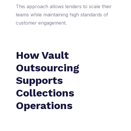
This approach allows lenders to scale their
teams while maintaining high standards of
customer engagement.
How Vault
Outsourcing
Supports
Collections
Operations