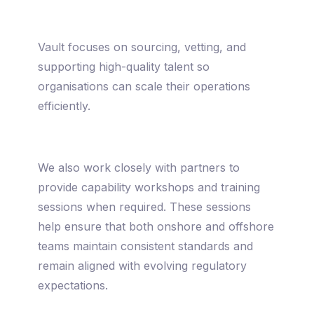
Vault focuses on sourcing, vetting, and
supporting high-quality talent so
organisations can scale their operations
efficiently.
We also work closely with partners to
provide capability workshops and training
sessions when required. These sessions
help ensure that both onshore and offshore
teams maintain consistent standards and
remain aligned with evolving regulatory
expectations.