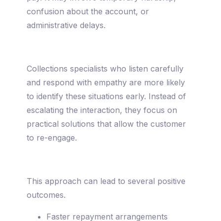
confusion about the account, or
administrative delays.
Collections specialists who listen carefully
and respond with empathy are more likely
to identify these situations early. Instead of
escalating the interaction, they focus on
practical solutions that allow the customer
to re-engage.
This approach can lead to several positive
outcomes.
Faster repayment arrangements