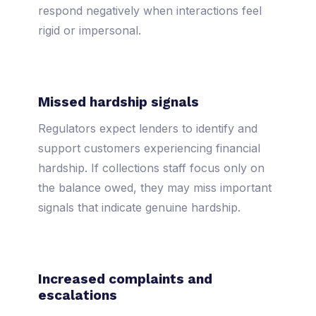
respond negatively when interactions feel
rigid or impersonal.
Missed hardship signals
Regulators expect lenders to identify and
support customers experiencing financial
hardship. If collections staff focus only on
the balance owed, they may miss important
signals that indicate genuine hardship.
Increased complaints and
escalations