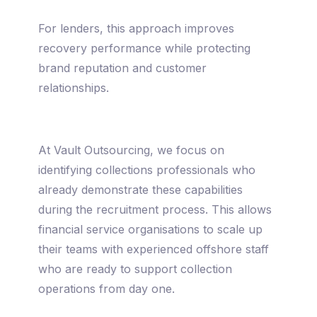
For lenders, this approach improves
recovery performance while protecting
brand reputation and customer
relationships.
At Vault Outsourcing, we focus on
identifying collections professionals who
already demonstrate these capabilities
during the recruitment process. This allows
financial service organisations to scale up
their teams with experienced offshore staff
who are ready to support collection
operations from day one.