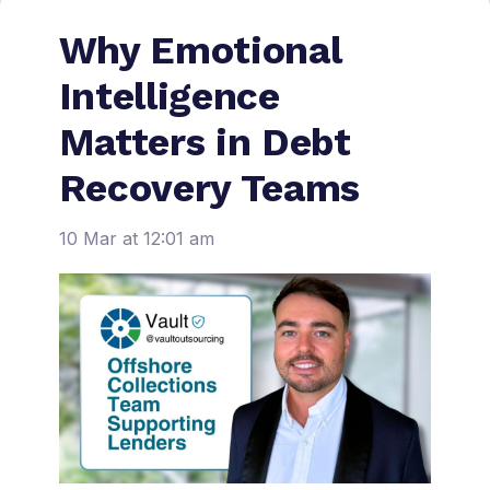
Why Emotional
Intelligence
Matters in Debt
Recovery Teams
10 Mar at 12:01 am