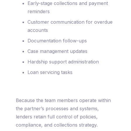
Early-stage collections and payment
reminders
Customer communication for overdue
accounts
Documentation follow-ups
Case management updates
Hardship support administration
Loan servicing tasks
Because the team members operate within
the partner’s processes and systems,
lenders retain full control of policies,
compliance, and collections strategy.