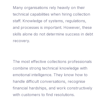
Many organisations rely heavily on their
technical capabilities when hiring collection
staff. Knowledge of systems, regulations,
and processes is important. However, these
skills alone do not determine success in debt
recovery.
The most effective collections professionals
combine strong technical knowledge with
emotional intelligence. They know how to
handle difficult conversations, recognise
financial hardships, and work constructively
with customers to find resolutions.