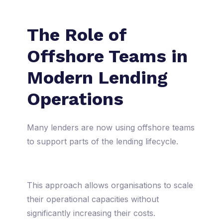
The Role of
Offshore Teams in
Modern Lending
Operations
Many lenders are now using offshore teams
to support parts of the lending lifecycle.
This approach allows organisations to scale
their operational capacities without
significantly increasing their costs.