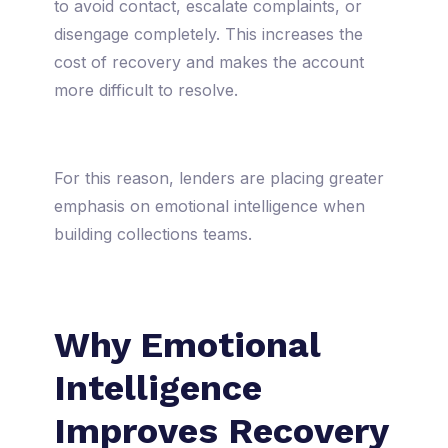
to avoid contact, escalate complaints, or
disengage completely. This increases the
cost of recovery and makes the account
more difficult to resolve.
For this reason, lenders are placing greater
emphasis on emotional intelligence when
building collections teams.
Why Emotional
Intelligence
Improves Recovery