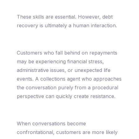
These skills are essential. However, debt
recovery is ultimately a human interaction.
Customers who fall behind on repayments
may be experiencing financial stress,
administrative issues, or unexpected life
events. A collections agent who approaches
the conversation purely from a procedural
perspective can quickly create resistance.
When conversations become
confrontational, customers are more likely