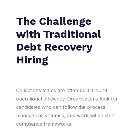
The Challenge
with Traditional
Debt Recovery
Hiring
Collections teams are often built around
operational efficiency. Organisations look for
candidates who can follow the process,
manage call volumes, and work within strict
compliance frameworks.