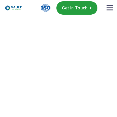
Get In Touch