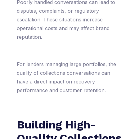
Poorly handled conversations can lead to
disputes, complaints, or regulatory
escalation. These situations increase
operational costs and may affect brand
reputation.
For lenders managing large portfolios, the
quality of collections conversations can
have a direct impact on recovery
performance and customer retention.
Building High-
Quality Collections