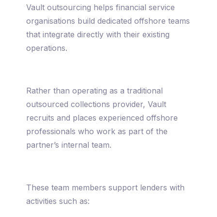
Vault outsourcing helps financial service
organisations build dedicated offshore teams
that integrate directly with their existing
operations.
Rather than operating as a traditional
outsourced collections provider, Vault
recruits and places experienced offshore
professionals who work as part of the
partner’s internal team.
These team members support lenders with
activities such as: