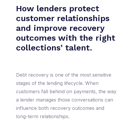
How lenders protect
customer relationships
and improve recovery
outcomes with the right
collections’ talent.
Debt recovery is one of the most sensitive
stages of the lending lifecycle. When
customers fall behind on payments, the way
a lender manages those conversations can
influence both recovery outcomes and
long-term relationships.