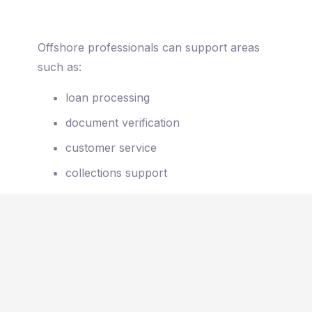
Offshore professionals can support areas
such as:
loan processing
document verification
customer service
collections support
administrative case management
When implemented correctly, offshore
teams operate as a seamless extension of
the internal workforce.