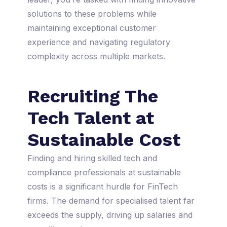
solutions to these problems while
maintaining exceptional customer
experience and navigating regulatory
complexity across multiple markets.
Recruiting The
Tech Talent at
Sustainable Cost
Finding and hiring skilled tech and
compliance professionals at sustainable
costs is a significant hurdle for FinTech
firms. The demand for specialised talent far
exceeds the supply, driving up salaries and