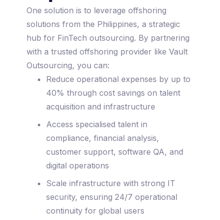
One solution is to leverage offshoring
solutions from the Philippines, a strategic
hub for FinTech outsourcing. By partnering
with a trusted offshoring provider like Vault
Outsourcing, you can:
Reduce operational expenses by up to
40% through cost savings on talent
acquisition and infrastructure
Access specialised talent in
compliance, financial analysis,
customer support, software QA, and
digital operations
Scale infrastructure with strong IT
security, ensuring 24/7 operational
continuity for global users