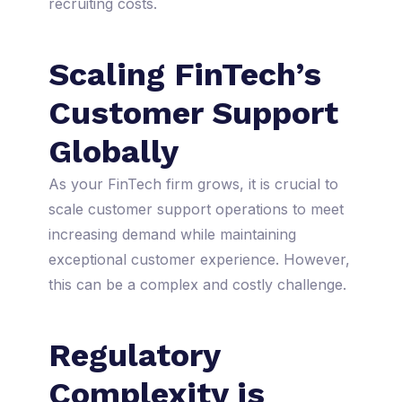
recruiting costs.
Scaling FinTech’s
Customer Support
Globally
As your FinTech firm grows, it is crucial to
scale customer support operations to meet
increasing demand while maintaining
exceptional customer experience. However,
this can be a complex and costly challenge.
Regulatory
Complexity is