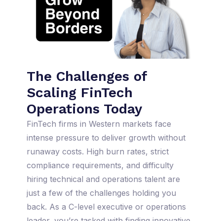
The Challenges of
Scaling FinTech
Operations Today
FinTech firms in Western markets face
intense pressure to deliver growth without
runaway costs. High burn rates, strict
compliance requirements, and difficulty
hiring technical and operations talent are
just a few of the challenges holding you
back. As a C-level executive or operations
leader, you’re tasked with finding innovative