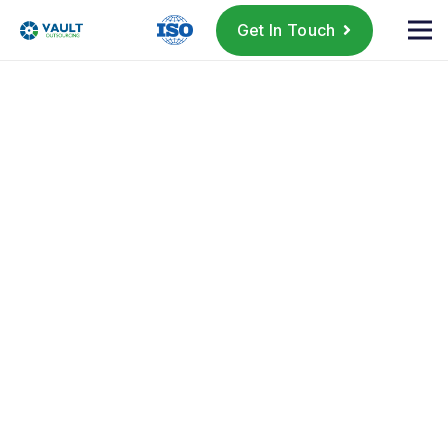
Get In Touch