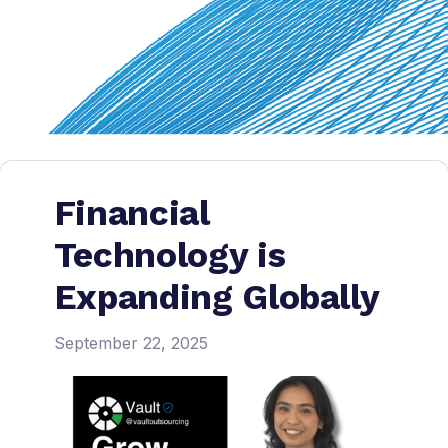
Financial
Technology is
Expanding Globally
September 22, 2025