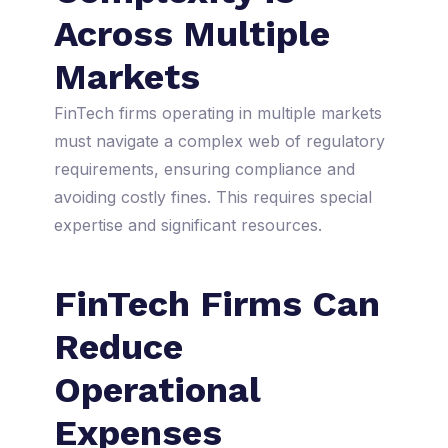
Across Multiple
Markets
FinTech firms operating in multiple markets
must navigate a complex web of regulatory
requirements, ensuring compliance and
avoiding costly fines. This requires special
expertise and significant resources.
FinTech Firms Can
Reduce
Operational
Expenses