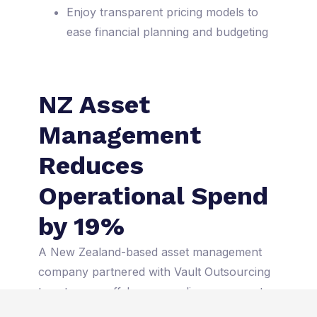
Enjoy transparent pricing models to
ease financial planning and budgeting
NZ Asset
Management
Reduces
Operational Spend
by 19%
A New Zealand-based asset management
company partnered with Vault Outsourcing
to set up an offshore compliance support
team in Manila. The results were impressive: