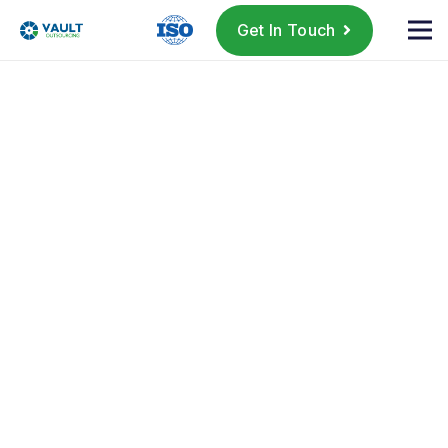
Get In Touch