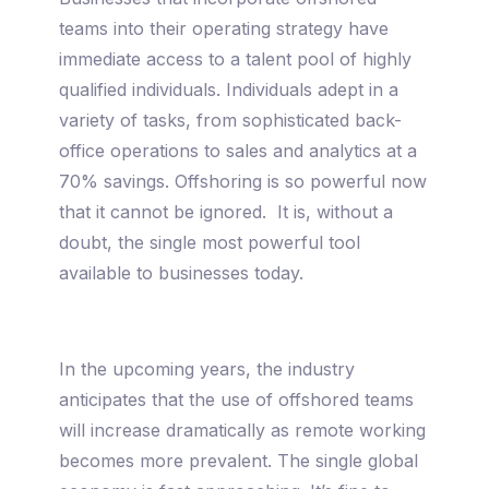
teams into their operating strategy have
immediate access to a talent pool of highly
qualified individuals. Individuals adept in a
variety of tasks, from sophisticated back-
office operations to sales and analytics at a
70% savings. Offshoring is so powerful now
that it cannot be ignored. It is, without a
doubt, the single most powerful tool
available to businesses today.
In the upcoming years, the industry
anticipates that the use of offshored teams
will increase dramatically as remote working
becomes more prevalent. The single global