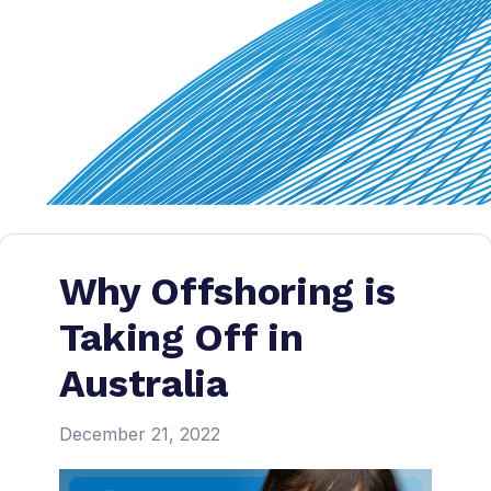
Why Offshoring is
Taking Off in
Australia
December 21, 2022