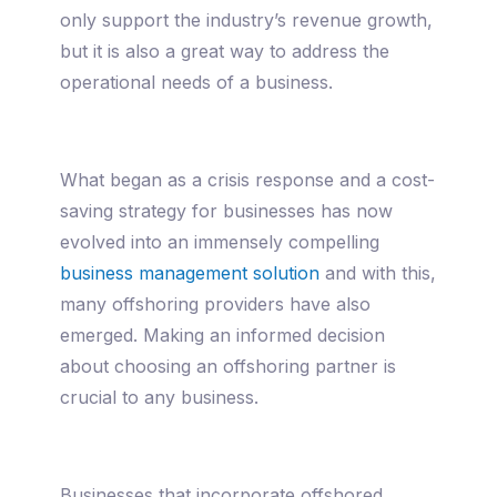
only support the industry’s revenue growth,
but it is also a great way to address the
operational needs of a business.
What began as a crisis response and a cost-
saving strategy for businesses has now
evolved into an immensely compelling
business management solution
and with this,
many offshoring providers have also
emerged. Making an informed decision
about choosing an offshoring partner is
crucial to any business.
Businesses that incorporate offshored