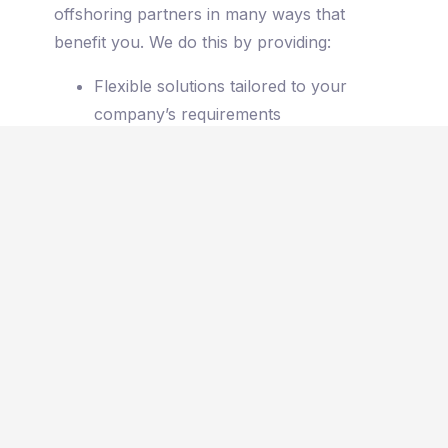
offshoring partners in many ways that
benefit you. We do this by providing:
Flexible solutions tailored to your
company’s requirements
A hands-on approach with the
CEO
personally consulting your company
Connections with exceptional talent
that will support your goals and vision
Different work models that suit you,
including
Full-time on-site, Full-time
working from home, Hybrid
Dedicated teams that learn every detail
about your business from your vision
and mission to the day-to-day