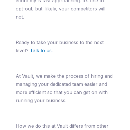
economy is fast approaching. It’s fine to
opt-out, but, likely, your competitors will
not.
Ready to take your business to the next
level?
Talk to us
.
At Vault, we make the process of hiring and
managing your dedicated team easier and
more efficient so that you can get on with
running your business.
How we do this at Vault differs from other