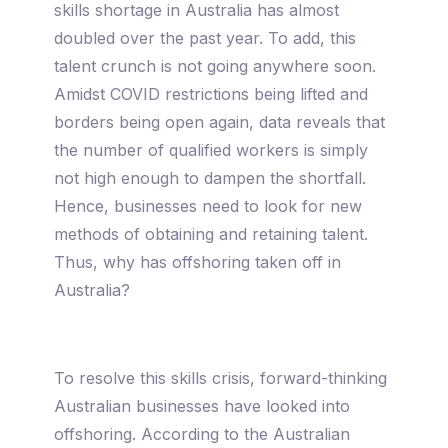
skills shortage in Australia has almost
doubled over the past year. To add, this
talent crunch is not going anywhere soon.
Amidst COVID restrictions being lifted and
borders being open again, data reveals that
the number of qualified workers is simply
not high enough to dampen the shortfall.
Hence, businesses need to look for new
methods of obtaining and retaining talent.
Thus, why has offshoring taken off in
Australia?
To resolve this skills crisis, forward-thinking
Australian businesses have looked into
offshoring. According to the Australian