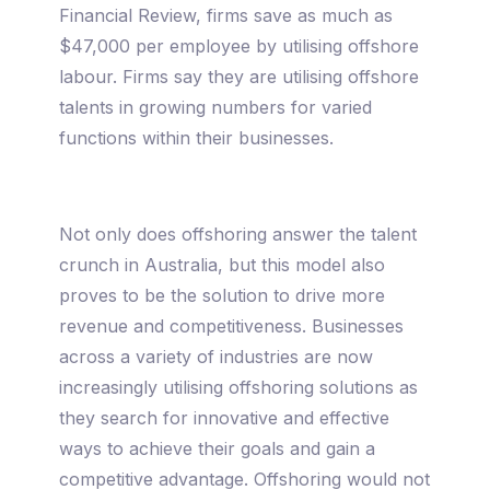
Financial Review, firms save as much as
$47,000 per employee by utilising offshore
labour. Firms say they are utilising offshore
talents in growing numbers for varied
functions within their businesses.
Not only does offshoring answer the talent
crunch in Australia, but this model also
proves to be the solution to drive more
revenue and competitiveness. Businesses
across a variety of industries are now
increasingly utilising offshoring solutions as
they search for innovative and effective
ways to achieve their goals and gain a
competitive advantage. Offshoring would not