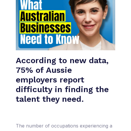
According to new data,
75% of Aussie
employers report
difficulty in finding the
talent they need.
The number of occupations experiencing a