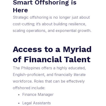
Smart Offshoring is
Here
Strategic offshoring is no longer just about
cost-cutting; it’s about building resilience,
scaling operations, and exponential growth.
Access to a Myriad
of Financial Talent
The Philippines offers a highly educated,
English-proficient, and financially literate
workforce. Roles that can be effectively
offshored include:
Finance Manager
Legal Assistants