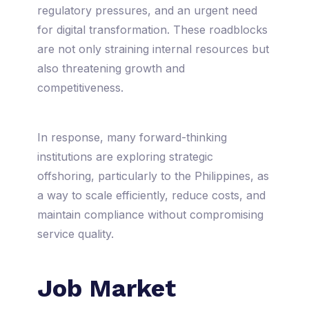
regulatory pressures, and an urgent need
for digital transformation. These roadblocks
are not only straining internal resources but
also threatening growth and
competitiveness.
In response, many forward-thinking
institutions are exploring strategic
offshoring, particularly to the Philippines, as
a way to scale efficiently, reduce costs, and
maintain compliance without compromising
service quality.
Job Market