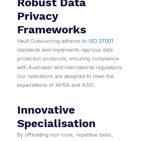
Robust Data
Privacy
Frameworks
Vault Outsourcing adheres to
ISO 27001
standards and implements rigorous data
protection protocols, ensuring compliance
with Australian and international regulations.
Our operations are designed to meet the
expectations of APRA and ASIC.
Innovative
Specialisation
By offloading non-core, repetitive tasks,