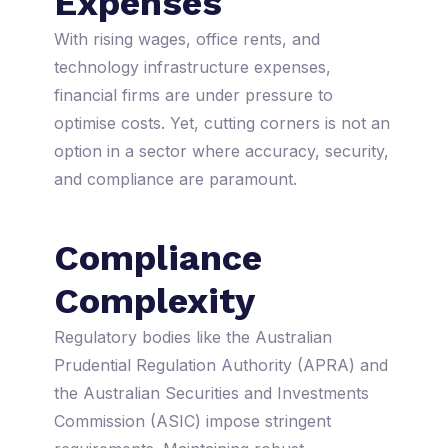
Expenses
With rising wages, office rents, and
technology infrastructure expenses,
financial firms are under pressure to
optimise costs. Yet, cutting corners is not an
option in a sector where accuracy, security,
and compliance are paramount.
Compliance
Complexity
Regulatory bodies like the Australian
Prudential Regulation Authority (APRA) and
the Australian Securities and Investments
Commission (ASIC) impose stringent