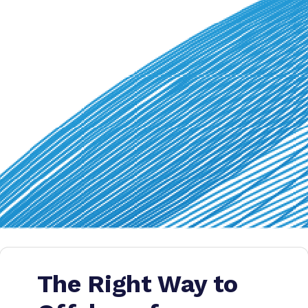
The Right Way to