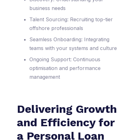
business needs
Talent Sourcing: Recruiting top-tier
offshore professionals
Seamless Onboarding: Integrating
teams with your systems and culture
Ongoing Support: Continuous
optimisation and performance
management
Delivering Growth
and Efficiency for
a Personal Loan