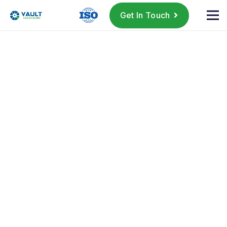
Get In Touch