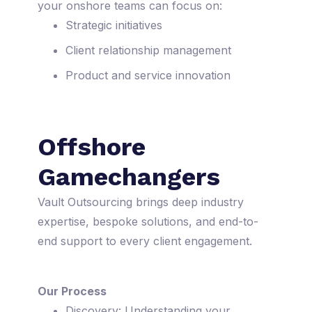
your onshore teams can focus on:
Strategic initiatives
Client relationship management
Product and service innovation
Offshore
Gamechangers
Vault Outsourcing brings deep industry
expertise, bespoke solutions, and end-to-
end support to every client engagement.
Our Process
Discovery: Understanding your