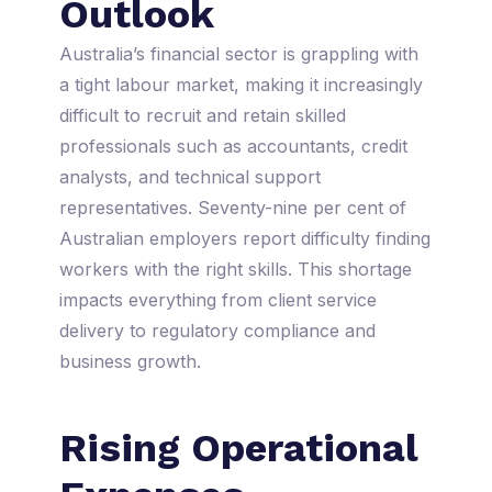
Outlook
Australia’s financial sector is grappling with
a tight labour market, making it increasingly
difficult to recruit and retain skilled
professionals such as accountants, credit
analysts, and technical support
representatives. Seventy-nine per cent of
Australian employers report difficulty finding
workers with the right skills. This shortage
impacts everything from client service
delivery to regulatory compliance and
business growth.
Rising Operational