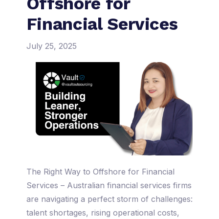
Offshore for
Financial Services
July 25, 2025
The Right Way to Offshore for Financial
Services – Australian financial services firms
are navigating a perfect storm of challenges:
talent shortages, rising operational costs,