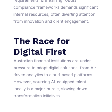
requirements. Maintaining robust
compliance frameworks demands significant
internal resources, often diverting attention
from innovation and client engagement.
The Race for
Digital First
Australian financial institutions are under
pressure to adopt digital solutions, from AI-
driven analytics to cloud-based platforms.
However, sourcing AI-equipped talent
locally is a major hurdle, slowing down
transformation initiatives.