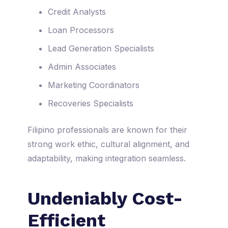
Credit Analysts
Loan Processors
Lead Generation Specialists
Admin Associates
Marketing Coordinators
Recoveries Specialists
Filipino professionals are known for their
strong work ethic, cultural alignment, and
adaptability, making integration seamless.
Undeniably Cost-
Efficient