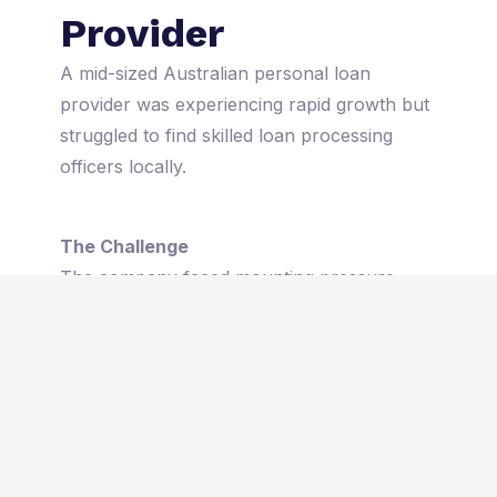
Provider
A mid-sized Australian personal loan
provider was experiencing rapid growth but
struggled to find skilled loan processing
officers locally.
The Challenge
The company faced mounting pressure
from high application volumes, leading to
longer turnaround times, rising operational
costs, and client dissatisfaction. With the
local talent pool stretched thin, the firm
risked losing market share due to
operational bottlenecks and missed
opportunities.