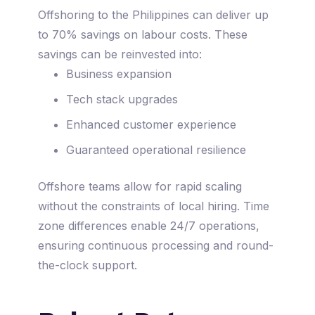
Offshoring to the Philippines can deliver up
to 70% savings on labour costs. These
savings can be reinvested into:
Business expansion
Tech stack upgrades
Enhanced customer experience
Guaranteed operational resilience
Offshore teams allow for rapid scaling
without the constraints of local hiring. Time
zone differences enable 24/7 operations,
ensuring continuous processing and round-
the-clock support.