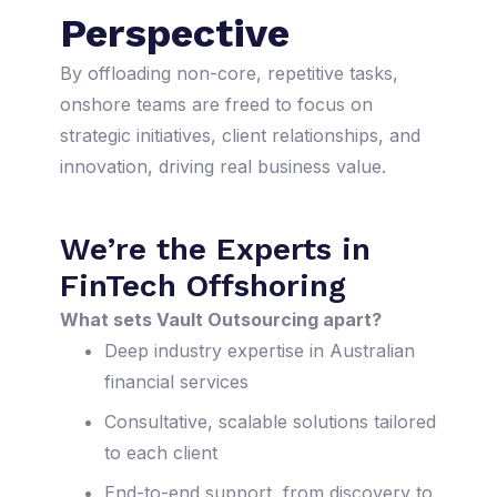
Perspective
By offloading non-core, repetitive tasks,
onshore teams are freed to focus on
strategic initiatives, client relationships, and
innovation, driving real business value.
We’re the Experts in
FinTech Offshoring
What sets Vault Outsourcing apart?
Deep industry expertise in Australian
financial services
Consultative, scalable solutions tailored
to each client
End-to-end support, from discovery to