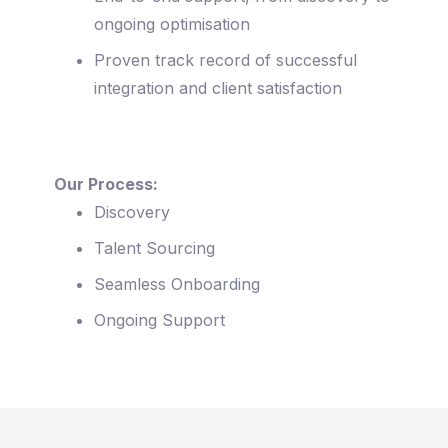
ongoing optimisation
Proven track record of successful
integration and client satisfaction
Our Process:
Discovery
Talent Sourcing
Seamless Onboarding
Ongoing Support
Sparking Agility