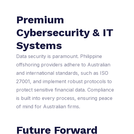
Premium
Cybersecurity & IT
Systems
Data security is paramount. Philippine
offshoring providers adhere to Australian
and international standards, such as ISO
27001, and implement robust protocols to
protect sensitive financial data. Compliance
is built into every process, ensuring peace
of mind for Australian firms.
Future Forward