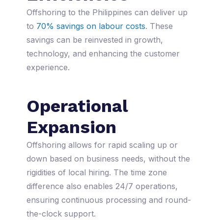
Offshoring to the Philippines can deliver up
to
70% savings on labour costs
. These
savings can be reinvested in growth,
technology, and enhancing the customer
experience.
Operational
Expansion
Offshoring allows for rapid scaling up or
down based on business needs, without the
rigidities of local hiring. The time zone
difference also enables 24/7 operations,
ensuring continuous processing and round-
the-clock support.