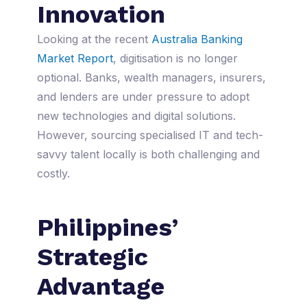
Innovation
Looking at the recent
Australia Banking
Market Report
, digitisation is no longer
optional. Banks, wealth managers, insurers,
and lenders are under pressure to adopt
new technologies and digital solutions.
However, sourcing specialised IT and tech-
savvy talent locally is both challenging and
costly.
Philippines’
Strategic
Advantage