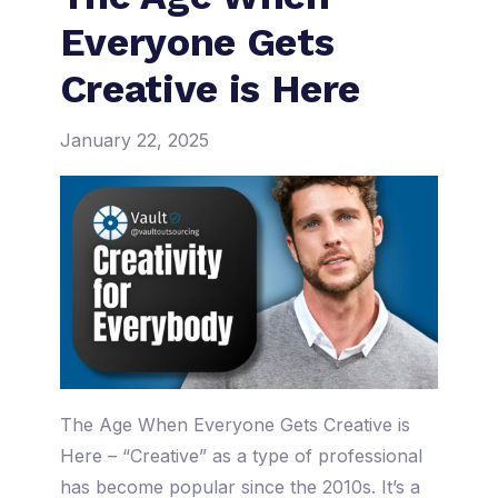
Everyone Gets
Creative is Here
January 22, 2025
The Age When Everyone Gets Creative is
Here – “Creative” as a type of professional
has become popular since the 2010s. It’s a