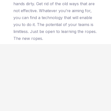
hands dirty. Get rid of the old ways that are
not effective. Whatever you’re aiming for,
you can find a technology that will enable
you to do it. The potential of your teams is
limitless. Just be open to learning the ropes.
The new ropes.
To land the plane here, we have to accept
that times have changed. Even if that sounds
like a cliche, it is true. Now more than ever.
If it used to be a common saying, these
days, we mean it. So you have to be excited
and do something about it. Without the woo-
woo of saying that you will, make a move,