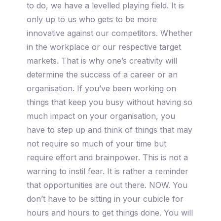
to do, we have a levelled playing field. It is
only up to us who gets to be more
innovative against our competitors. Whether
in the workplace or our respective target
markets. That is why one’s creativity will
determine the success of a career or an
organisation. If you’ve been working on
things that keep you busy without having so
much impact on your organisation, you
have to step up and think of things that may
not require so much of your time but
require effort and brainpower. This is not a
warning to instil fear. It is rather a reminder
that opportunities are out there. NOW. You
don’t have to be sitting in your cubicle for
hours and hours to get things done. You will