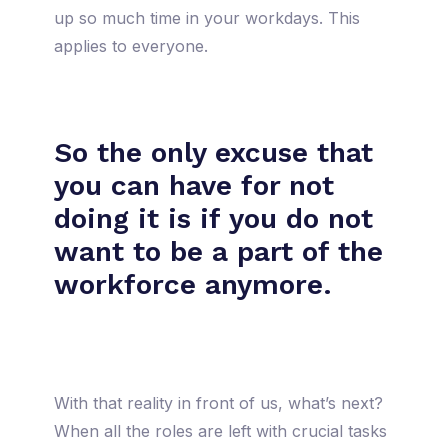
up so much time in your workdays. This
applies to everyone.
So the only excuse that
you can have for not
doing it is if you do not
want to be a part of the
workforce anymore.
With that reality in front of us, what’s next?
When all the roles are left with crucial tasks