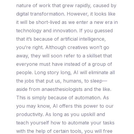
nature of work that grew rapidly, caused by
digital transformation. However, it looks like
it will be short-lived as we enter a new era in
technology and innovation. If you guessed
that it’s because of artificial intelligence,
you’re right. Although creatives won’t go
away, they will soon refer to a skillset that
everyone must have instead of a group of
people. Long story long, AI will eliminate all
the jobs that put us, humans, to sleep—
aside from anaesthesiologists and the like.
This is simply because of automation. As
you may know, AI offers this power to our
productivity. As long as you upskill and
teach yourself how to automate your tasks
with the help of certain tools, you will free