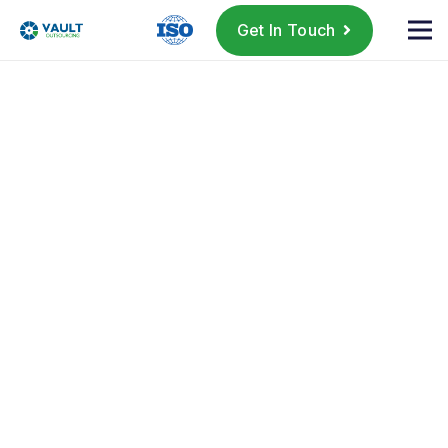
Get In Touch