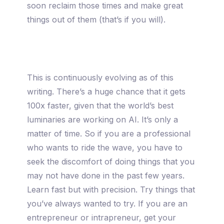
soon reclaim those times and make great
things out of them (that’s if you will).
This is continuously evolving as of this
writing. There’s a huge chance that it gets
100x faster, given that the world’s best
luminaries are working on AI. It’s only a
matter of time. So if you are a professional
who wants to ride the wave, you have to
seek the discomfort of doing things that you
may not have done in the past few years.
Learn fast but with precision. Try things that
you’ve always wanted to try. If you are an
entrepreneur or intrapreneur, get your