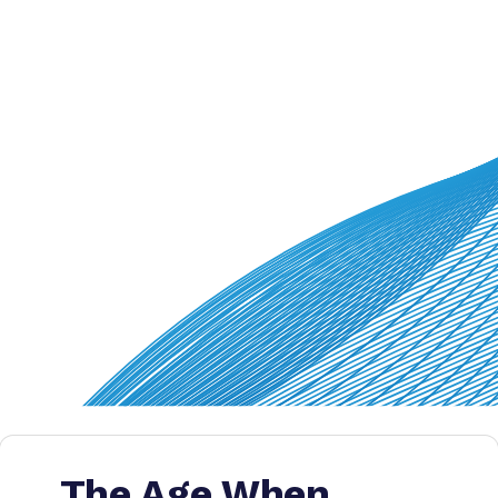
The Age When