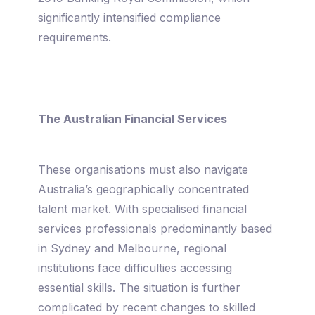
significantly intensified compliance
requirements.
The Australian Financial Services
These organisations must also navigate
Australia’s geographically concentrated
talent market. With specialised financial
services professionals predominantly based
in Sydney and Melbourne, regional
institutions face difficulties accessing
essential skills. The situation is further
complicated by recent changes to skilled