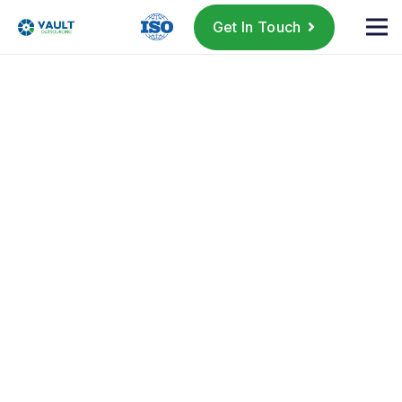
Get In Touch