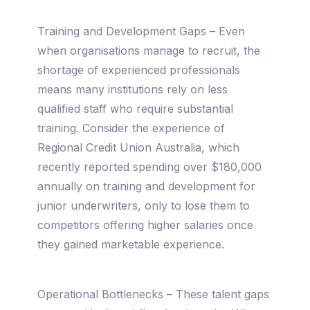
Training and Development Gaps – Even
when organisations manage to recruit, the
shortage of experienced professionals
means many institutions rely on less
qualified staff who require substantial
training. Consider the experience of
Regional Credit Union Australia, which
recently reported spending over $180,000
annually on training and development for
junior underwriters, only to lose them to
competitors offering higher salaries once
they gained marketable experience.
Operational Bottlenecks – These talent gaps