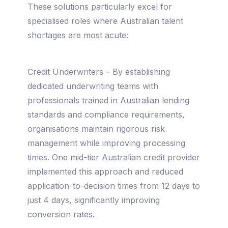
These solutions particularly excel for
specialised roles where Australian talent
shortages are most acute:
Credit Underwriters – By establishing
dedicated underwriting teams with
professionals trained in Australian lending
standards and compliance requirements,
organisations maintain rigorous risk
management while improving processing
times. One mid-tier Australian credit provider
implemented this approach and reduced
application-to-decision times from 12 days to
just 4 days, significantly improving
conversion rates.