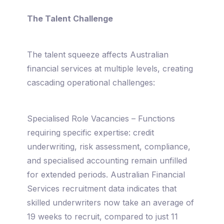
The Talent Challenge
The talent squeeze affects Australian
financial services at multiple levels, creating
cascading operational challenges:
Specialised Role Vacancies – Functions
requiring specific expertise: credit
underwriting, risk assessment, compliance,
and specialised accounting remain unfilled
for extended periods. Australian Financial
Services recruitment data indicates that
skilled underwriters now take an average of
19 weeks to recruit, compared to just 11