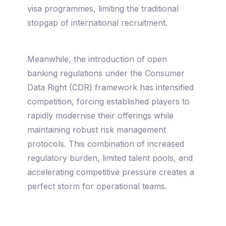
visa programmes, limiting the traditional
stopgap of international recruitment.
Meanwhile, the introduction of open
banking regulations under the Consumer
Data Right (CDR) framework has intensified
competition, forcing established players to
rapidly modernise their offerings while
maintaining robust risk management
protocols. This combination of increased
regulatory burden, limited talent pools, and
accelerating competitive pressure creates a
perfect storm for operational teams.