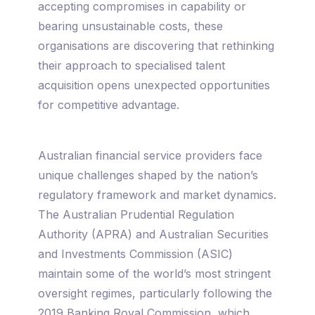
accepting compromises in capability or
bearing unsustainable costs, these
organisations are discovering that rethinking
their approach to specialised talent
acquisition opens unexpected opportunities
for competitive advantage.
Australian financial service providers face
unique challenges shaped by the nation’s
regulatory framework and market dynamics.
The Australian Prudential Regulation
Authority (APRA) and Australian Securities
and Investments Commission (ASIC)
maintain some of the world’s most stringent
oversight regimes, particularly following the
2019 Banking Royal Commission, which