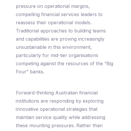
pressure on operational margins,
compelling financial services leaders to
reassess their operational models.
Traditional approaches to building teams
and capabilities are proving increasingly
unsustainable in this environment,
particularly for mid-tier organisations
competing against the resources of the “Big
Four” banks.
Forward-thinking Australian financial
institutions are responding by exploring
innovative operational strategies that
maintain service quality while addressing
these mounting pressures. Rather than