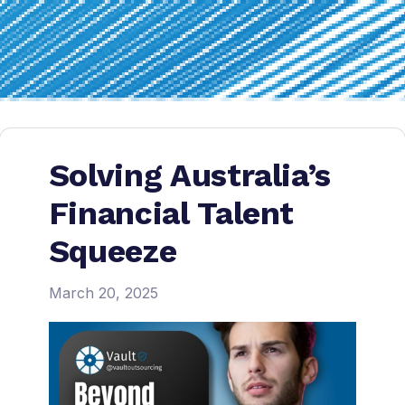
Solving Australia’s
Financial Talent
Squeeze
March 20, 2025