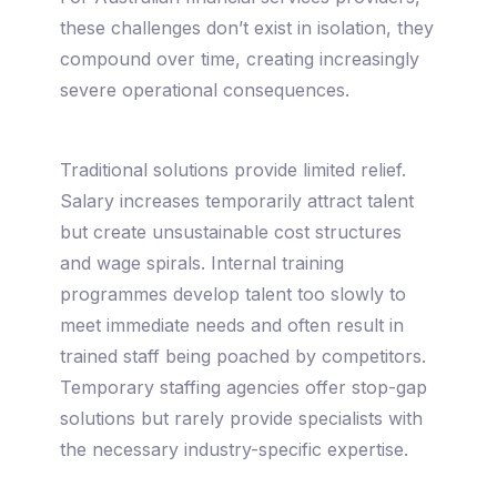
these challenges don’t exist in isolation, they
compound over time, creating increasingly
severe operational consequences.
Traditional solutions provide limited relief.
Salary increases temporarily attract talent
but create unsustainable cost structures
and wage spirals. Internal training
programmes develop talent too slowly to
meet immediate needs and often result in
trained staff being poached by competitors.
Temporary staffing agencies offer stop-gap
solutions but rarely provide specialists with
the necessary industry-specific expertise.