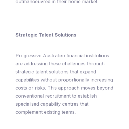
outmanoeuvred in their home market.
Strategic Talent Solutions
Progressive Australian financial institutions
are addressing these challenges through
strategic talent solutions that expand
capabilities without proportionally increasing
costs or risks. This approach moves beyond
conventional recruitment to establish
specialised capability centres that
complement existing teams.