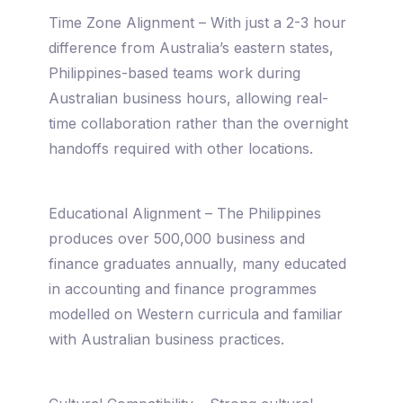
Time Zone Alignment – With just a 2-3 hour
difference from Australia’s eastern states,
Philippines-based teams work during
Australian business hours, allowing real-
time collaboration rather than the overnight
handoffs required with other locations.
Educational Alignment – The Philippines
produces over 500,000 business and
finance graduates annually, many educated
in accounting and finance programmes
modelled on Western curricula and familiar
with Australian business practices.