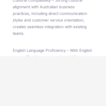
Cultural Compatibility – Strong cultural
alignment with Australian business
practices, including direct communication
styles and customer service orientation,
creates seamless integration with existing
teams.
English Language Proficiency – With English
as an official language and taught from
primary school, Filipino professionals
communicate fluently with Australian
colleagues and customers without language
barriers.