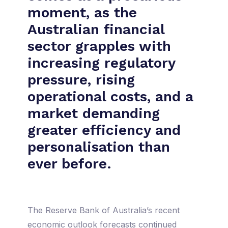
moment, as the
Australian financial
sector grapples with
increasing regulatory
pressure, rising
operational costs, and a
market demanding
greater efficiency and
personalisation than
ever before.
The Reserve Bank of Australia’s recent
economic outlook forecasts continued