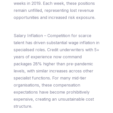
weeks in 2019. Each week, these positions
remain unfilled, representing lost revenue
opportunities and increased risk exposure.
Salary Inflation – Competition for scarce
talent has driven substantial wage inflation in
specialised roles. Credit underwriters with 5+
years of experience now command
packages 28% higher than pre-pandemic
levels, with similar increases across other
specialist functions. For many mid-tier
organisations, these compensation
expectations have become prohibitively
expensive, creating an unsustainable cost
structure.