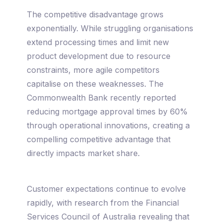
The competitive disadvantage grows
exponentially. While struggling organisations
extend processing times and limit new
product development due to resource
constraints, more agile competitors
capitalise on these weaknesses. The
Commonwealth Bank recently reported
reducing mortgage approval times by 60%
through operational innovations, creating a
compelling competitive advantage that
directly impacts market share.
Customer expectations continue to evolve
rapidly, with research from the Financial
Services Council of Australia revealing that