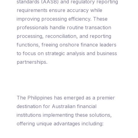
standards (AASB) and regulatory reporting
requirements ensure accuracy while
improving processing efficiency. These
professionals handle routine transaction
processing, reconciliation, and reporting
functions, freeing onshore finance leaders
to focus on strategic analysis and business
partnerships.
The Philippines has emerged as a premier
destination for Australian financial
institutions implementing these solutions,
offering unique advantages including: