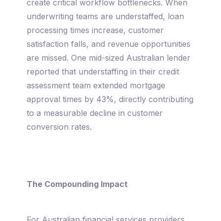
create critical workflow bottlenecks. When
underwriting teams are understaffed, loan
processing times increase, customer
satisfaction falls, and revenue opportunities
are missed. One mid-sized Australian lender
reported that understaffing in their credit
assessment team extended mortgage
approval times by 43%, directly contributing
to a measurable decline in customer
conversion rates.
The Compounding Impact
For Australian financial services providers,