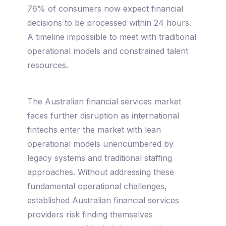
76% of consumers now expect financial
decisions to be processed within 24 hours.
A timeline impossible to meet with traditional
operational models and constrained talent
resources.
The Australian financial services market
faces further disruption as international
fintechs enter the market with lean
operational models unencumbered by
legacy systems and traditional staffing
approaches. Without addressing these
fundamental operational challenges,
established Australian financial services
providers risk finding themselves