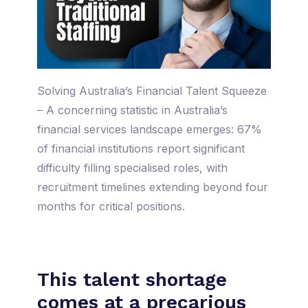
Solving Australia’s Financial Talent Squeeze
– A concerning statistic in Australia’s
financial services landscape emerges: 67%
of financial institutions report significant
difficulty filling specialised roles, with
recruitment timelines extending beyond four
months for critical positions.
This talent shortage
comes at a precarious