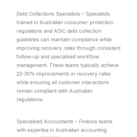
Debt Collections Specialists – Specialists
trained in Australian consumer protection
regulations and ASIC debt collection
guidelines can maintain compliance while
improving recovery rates through consistent
follow-up and specialised workflow
management. These teams typically achieve
22-30% improvements in recovery rates
while ensuring all customer interactions
remain compliant with Australian
regulations.
Specialised Accountants – Finance teams
with expertise in Australian accounting