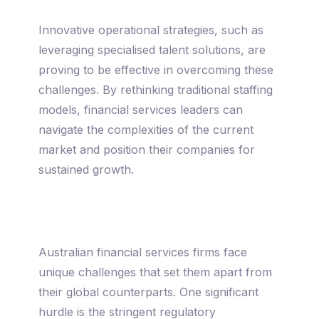
Innovative operational strategies, such as
leveraging specialised talent solutions, are
proving to be effective in overcoming these
challenges. By rethinking traditional staffing
models, financial services leaders can
navigate the complexities of the current
market and position their companies for
sustained growth.
Australian financial services firms face
unique challenges that set them apart from
their global counterparts. One significant
hurdle is the stringent regulatory