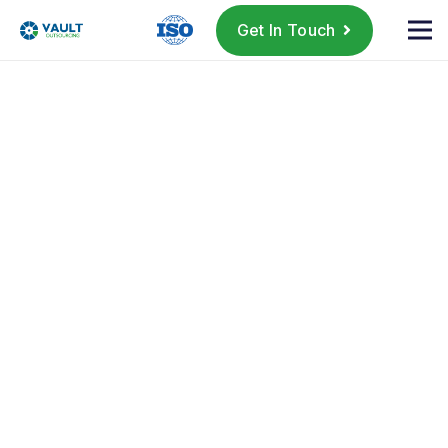
Get In Touch