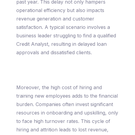
past year. This delay not only hampers
operational efficiency but also impacts
revenue generation and customer
satisfaction. A typical scenario involves a
business leader struggling to find a qualified
Credit Analyst, resulting in delayed loan
approvals and dissatisfied clients.
Moreover, the high cost of hiring and
training new employees adds to the financial
burden. Companies often invest significant
resources in onboarding and upskilling, only
to face high turnover rates. This cycle of
hiring and attrition leads to lost revenue,