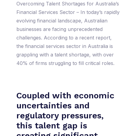
Overcoming Talent Shortages for Australia’s
Financial Services Sector – In today’s rapidly
evolving financial landscape, Australian
businesses are facing unprecedented
challenges. According to a recent report,
the financial services sector in Australia is
grappling with a talent shortage, with over
40% of firms struggling to fill critical roles.
Coupled with economic
uncertainties and
regulatory pressures,
this talent gap is
creating significant