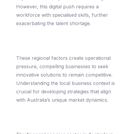
However, this digital push requires a
workforce with specialised skills, further
exacerbating the talent shortage.
These regional factors create operational
pressure, compelling businesses to seek
innovative solutions to remain competitive.
Understanding the local business context is
crucial for developing strategies that align
with Australia’s unique market dynamics.