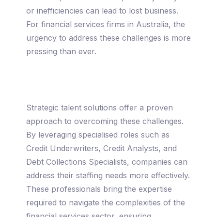
or inefficiencies can lead to lost business.
For financial services firms in Australia, the
urgency to address these challenges is more
pressing than ever.
Strategic talent solutions offer a proven
approach to overcoming these challenges.
By leveraging specialised roles such as
Credit Underwriters, Credit Analysts, and
Debt Collections Specialists, companies can
address their staffing needs more effectively.
These professionals bring the expertise
required to navigate the complexities of the
financial services sector, ensuring