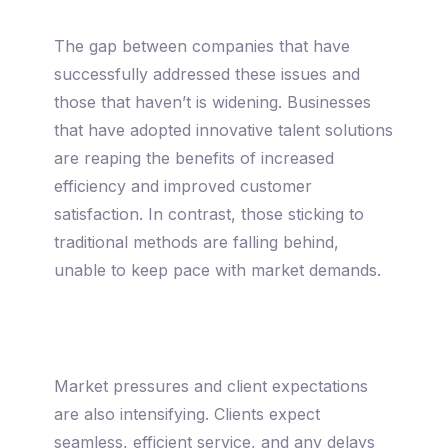
The gap between companies that have
successfully addressed these issues and
those that haven’t is widening. Businesses
that have adopted innovative talent solutions
are reaping the benefits of increased
efficiency and improved customer
satisfaction. In contrast, those sticking to
traditional methods are falling behind,
unable to keep pace with market demands.
Market pressures and client expectations
are also intensifying. Clients expect
seamless, efficient service, and any delays