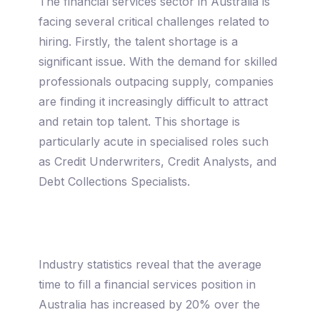
The financial services sector in Australia is
facing several critical challenges related to
hiring. Firstly, the talent shortage is a
significant issue. With the demand for skilled
professionals outpacing supply, companies
are finding it increasingly difficult to attract
and retain top talent. This shortage is
particularly acute in specialised roles such
as Credit Underwriters, Credit Analysts, and
Debt Collections Specialists.
Industry statistics reveal that the average
time to fill a financial services position in
Australia has increased by 20% over the