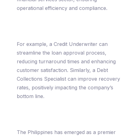
operational efficiency and compliance.
For example, a Credit Underwriter can
streamline the loan approval process,
reducing turnaround times and enhancing
customer satisfaction. Similarly, a Debt
Collections Specialist can improve recovery
rates, positively impacting the company’s
bottom line.
The Philippines has emerged as a premier