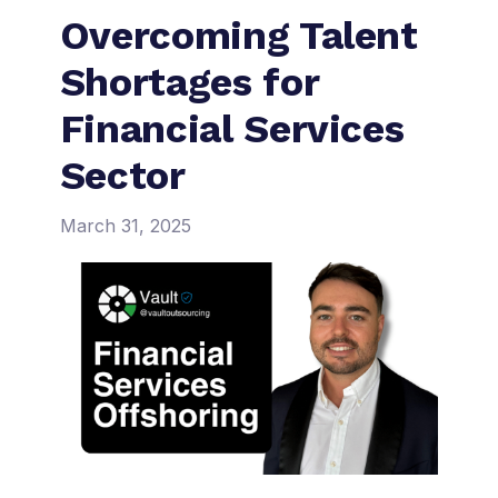
Overcoming Talent
Shortages for
Financial Services
Sector
March 31, 2025