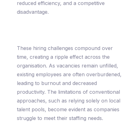
reduced efficiency, and a competitive
disadvantage.
These hiring challenges compound over
time, creating a ripple effect across the
organisation. As vacancies remain unfilled,
existing employees are often overburdened,
leading to burnout and decreased
productivity. The limitations of conventional
approaches, such as relying solely on local
talent pools, become evident as companies
struggle to meet their staffing needs.