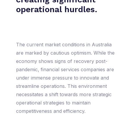
operational hurdles.
The current market conditions in Australia
are marked by cautious optimism. While the
economy shows signs of recovery post-
pandemic, financial services companies are
under immense pressure to innovate and
streamline operations. This environment
necessitates a shift towards more strategic
operational strategies to maintain
competitiveness and efficiency.