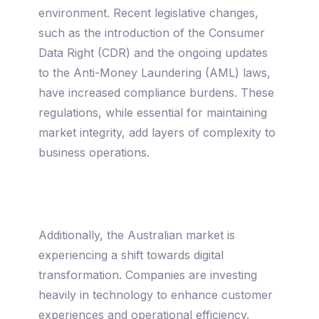
environment. Recent legislative changes,
such as the introduction of the Consumer
Data Right (CDR) and the ongoing updates
to the Anti-Money Laundering (AML) laws,
have increased compliance burdens. These
regulations, while essential for maintaining
market integrity, add layers of complexity to
business operations.
Additionally, the Australian market is
experiencing a shift towards digital
transformation. Companies are investing
heavily in technology to enhance customer
experiences and operational efficiency.