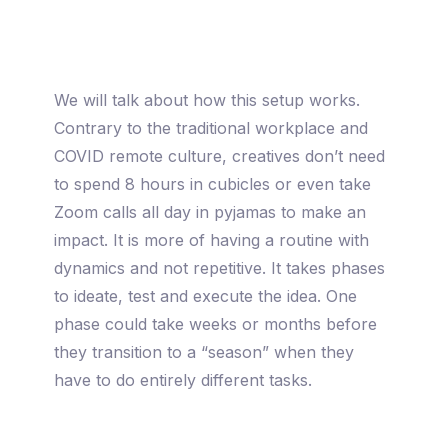
We will talk about how this setup works.
Contrary to the traditional workplace and
COVID remote culture, creatives don’t need
to spend 8 hours in cubicles or even take
Zoom calls all day in pyjamas to make an
impact. It is more of having a routine with
dynamics and not repetitive. It takes phases
to ideate, test and execute the idea. One
phase could take weeks or months before
they transition to a “season” when they
have to do entirely different tasks.