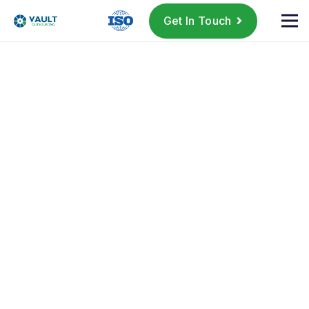
Get In Touch