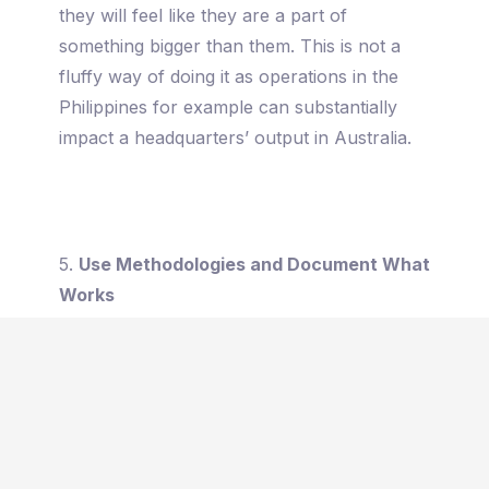
they will feel like they are a part of
something bigger than them. This is not a
fluffy way of doing it as operations in the
Philippines for example can substantially
impact a headquarters’ output in Australia.
5.
Use Methodologies and Document What
Works
In the book, Zero to One, Peter Thiel talked
about how the majority of the best
inventions were built from something that
already exists: from cabs to Uber, from