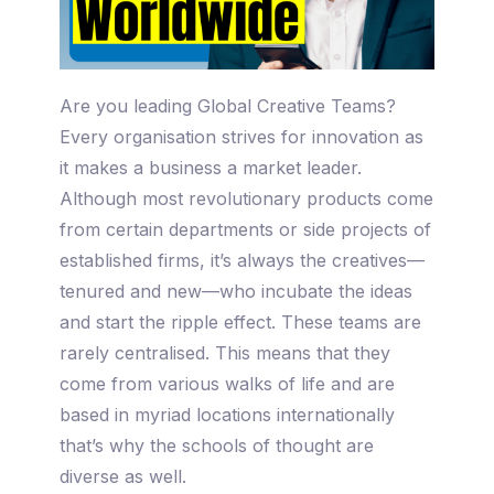
Are you leading Global Creative Teams?
Every organisation strives for innovation as
it makes a business a market leader.
Although most revolutionary products come
from certain departments or side projects of
established firms, it’s always the creatives—
tenured and new—who incubate the ideas
and start the ripple effect. These teams are
rarely centralised. This means that they
come from various walks of life and are
based in myriad locations internationally
that’s why the schools of thought are
diverse as well.