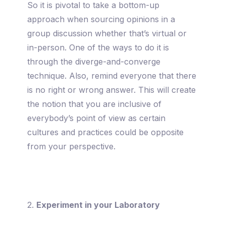
So it is pivotal to take a bottom-up
approach when sourcing opinions in a
group discussion whether that’s virtual or
in-person. One of the ways to do it is
through the diverge-and-converge
technique. Also, remind everyone that there
is no right or wrong answer. This will create
the notion that you are inclusive of
everybody’s point of view as certain
cultures and practices could be opposite
from your perspective.
2.
Experiment in your Laboratory