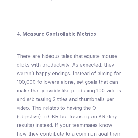
4.
Measure Controllable Metrics
There are hideous tales that equate mouse
clicks with productivity. As expected, they
weren’t happy endings. Instead of aiming for
100,000 followers alone, set goals that can
make that possible like producing 100 videos
and a/b testing 2 titles and thumbnails per
video. This relates to having the O
(objective) in OKR but focusing on KR (key
results) instead. If your teammates know
how they contribute to a common goal then