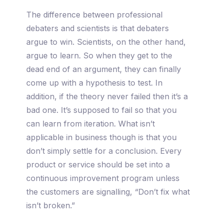
The difference between professional
debaters and scientists is that debaters
argue to win. Scientists, on the other hand,
argue to learn. So when they get to the
dead end of an argument, they can finally
come up with a hypothesis to test. In
addition, if the theory never failed then it’s a
bad one. It’s supposed to fail so that you
can learn from iteration. What isn’t
applicable in business though is that you
don’t simply settle for a conclusion. Every
product or service should be set into a
continuous improvement program unless
the customers are signalling, “Don’t fix what
isn’t broken.”