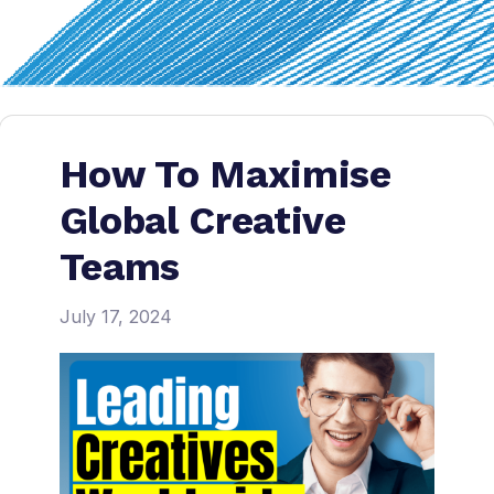
How To Maximise
Global Creative
Teams
July 17, 2024