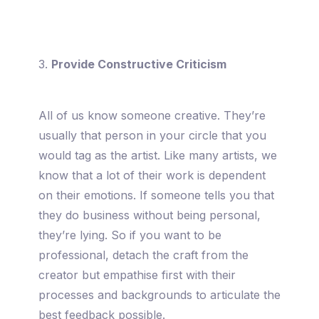
3.
Provide Constructive Criticism
All of us know someone creative. They’re
usually that person in your circle that you
would tag as the artist. Like many artists, we
know that a lot of their work is dependent
on their emotions. If someone tells you that
they do business without being personal,
they’re lying. So if you want to be
professional, detach the craft from the
creator but empathise first with their
processes and backgrounds to articulate the
best feedback possible.