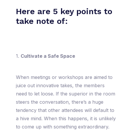
Here are 5 key points to
take note of:
1.
Cultivate a Safe Space
When meetings or workshops are aimed to
juice out innovative takes, the members
need to let loose. If the superior in the room
steers the conversation, there’s a huge
tendency that other attendees will default to
a hive mind. When this happens, it is unlikely
to come up with something extraordinary.