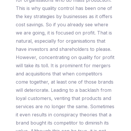
This is why quality control has been one of
the key strategies by businesses as it offers
cost savings. So if you already see where
we are going, it is focused on profit. That is
natural, especially for organisations that
have investors and shareholders to please.
However, concentrating on quality for profit
will take its toll. It is prominent for mergers
and acquisitions that when competitors
come together, at least one of those brands
will deteriorate. Leading to a backlash from
loyal customers, venting that products and
services are no longer the same. Sometimes
it even results in conspiracy theories that a
brand bought its competitor to diminish its
value. Although this can be true, it is not