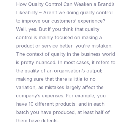
How Quality Control Can Weaken a Brand’s
Likeability – Aren’t we doing quality control
to improve our customers’ experience?
Well, yes. But if you think that quality
control is mainly focused on making a
product or service better, you’re mistaken.
The context of quality in the business world
is pretty nuanced. In most cases, it refers to
the quality of an organisation’s output;
making sure that there is little to no
variation, as mistakes largely affect the
company’s expenses. For example, you
have 10 different products, and in each
batch you have produced, at least half of
them have defects.