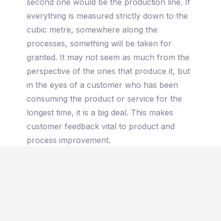
second one would be the production line. If
everything is measured strictly down to the
cubic metre, somewhere along the
processes, something will be taken for
granted. It may not seem as much from the
perspective of the ones that produce it, but
in the eyes of a customer who has been
consuming the product or service for the
longest time, it is a big deal. This makes
customer feedback vital to product and
process improvement.
Last but not least, market needs. Regardless
if you are a luxury brand or not. Leisure is
still a need for your consumers. Not having