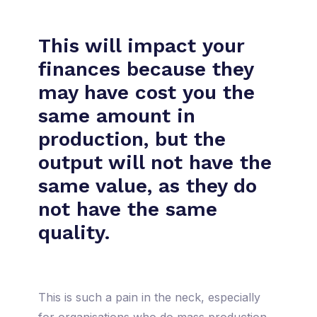
This will impact your
finances because they
may have cost you the
same amount in
production, but the
output will not have the
same value, as they do
not have the same
quality.
This is such a pain in the neck, especially
for organisations who do mass production.