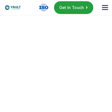
Get In Touch