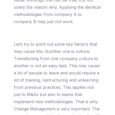
solely the reason why. Applying the identical
methodologies from company A to
company B may just not work.
Let’s try to point out some key factors that
may cause this. Number one is culture.
Transitioning from one company culture to
another is not an easy task. This may cause
a lot of people to leave and would require a
lot of training, restructuring and unlearning
from previous practices. This applies not
just to M&As but also to teams that
implement new methodologies. That is why
Change Management is very important. The