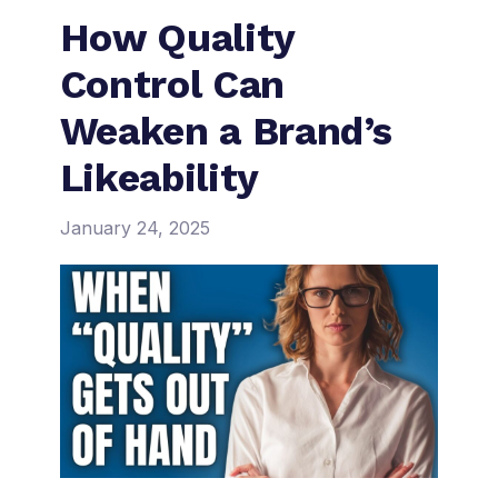
How Quality
Control Can
Weaken a Brand’s
Likeability
January 24, 2025