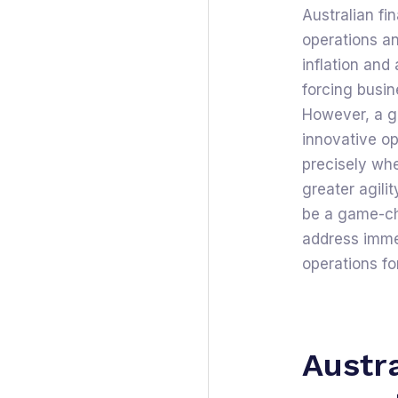
Australian fi
operations an
inflation and
forcing busin
However, a g
innovative op
precisely wh
greater agili
be a game-cha
address immed
operations for
Austra