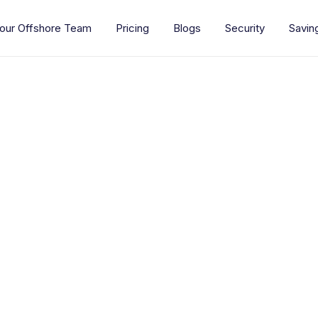
our Offshore Team
Pricing
Blogs
Security
Savin