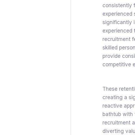
consistently 
experienced st
significantly
experienced 
recruitment fe
skilled perso
provide consis
competitive e
These retenti
creating a si
reactive appr
bathtub with 
recruitment a
diverting va