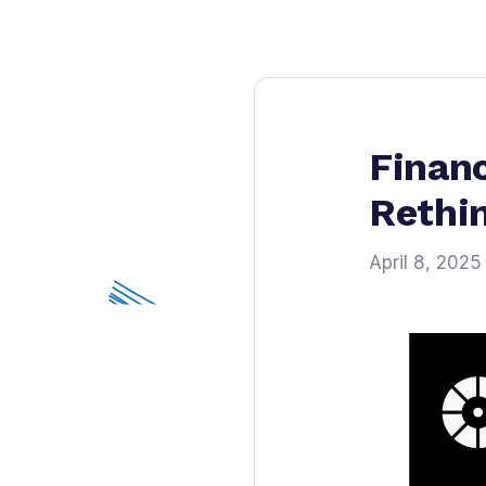
Financ
Rethi
April 8, 2025