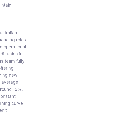
intain
ustralian
manding roles
nd operational
dit union in
ns team fully
ffering
ining new
he average
 around 15%,
constant
arning curve
en’t