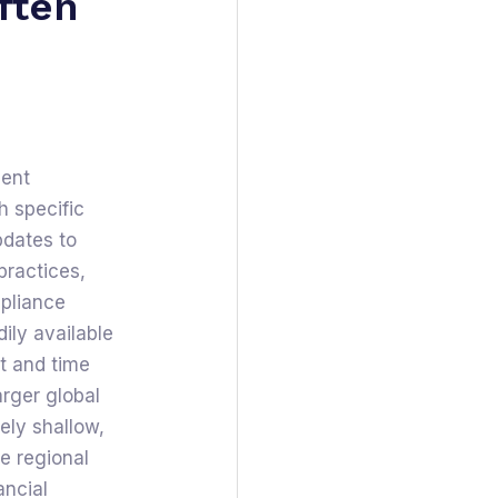
ften
gent
h specific
pdates to
practices,
mpliance
dily available
st and time
arger global
vely shallow,
e regional
ancial