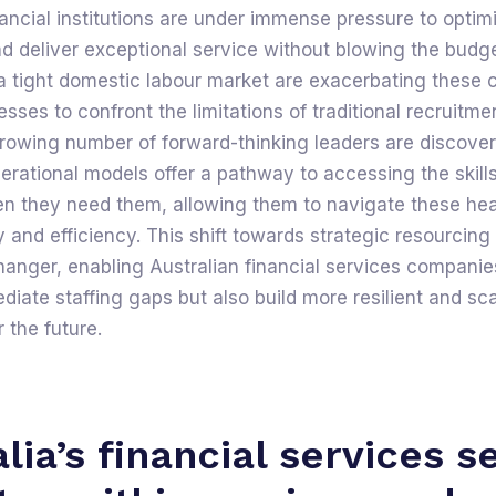
nancial institutions are under immense pressure to optim
d deliver exceptional service without blowing the budge
 a tight domestic labour market are exacerbating these 
esses to confront the limitations of traditional recruitme
rowing number of forward-thinking leaders are discover
erational models offer a pathway to accessing the skill
en they need them, allowing them to navigate these he
ty and efficiency. This shift towards strategic resourcing 
nger, enabling Australian financial services companies
iate staffing gaps but also build more resilient and sc
 the future.
lia’s financial services s