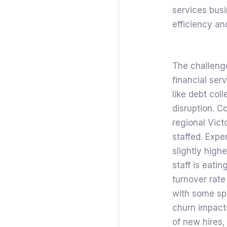
services busi
efficiency a
The challenge
financial ser
like debt col
disruption. C
regional Vict
staffed. Expe
slightly high
staff is eatin
turnover rate
with some spe
churn impacts
of new hires,