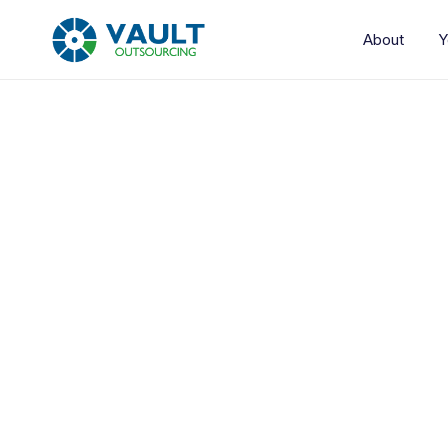
About
Y