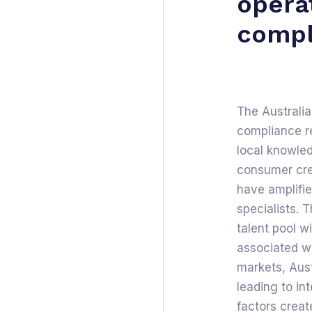
opera
compl
The Australia
compliance re
local knowled
consumer cred
have amplifi
specialists. T
talent pool w
associated wi
markets, Austr
leading to in
factors creat