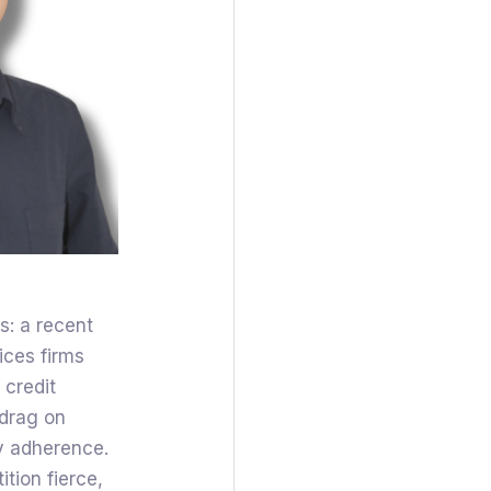
s: a recent
ices firms
e credit
 drag on
ry adherence.
tion fierce,