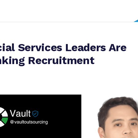
ial Services Leaders Are
nking Recruitment