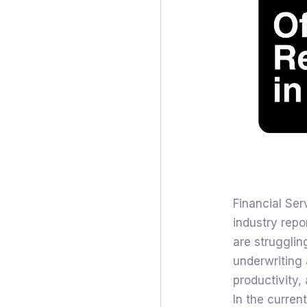
Financial Ser
industry repo
are struggling
underwriting 
productivity,
In the curren