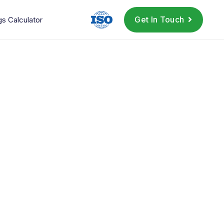
Get In Touch
gs Calculator