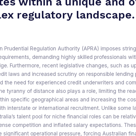
tes within a unique and o
ex regulatory landscape.
n Prudential Regulation Authority (APRA) imposes strin
quirements, demanding highly skilled professionals wit
ge. Furthermore, recent legislative changes, such as u
it laws and increased scrutiny on responsible lending 
ed the need for experienced credit underwriters and co
he tyranny of distance also plays a role, limiting the rea
ithin specific geographical areas and increasing the co
th interstate or international recruitment. Unlike some l
alia’s talent pool for niche financial roles can be relati
tense competition and inflated salary expectations. Thes
e significant operational pressure, forcing Australian fin