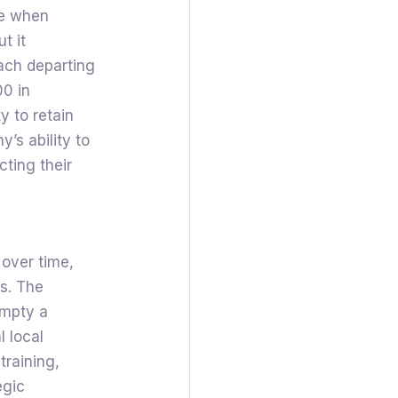
ge when
t it
ach departing
0 in
y to retain
’s ability to
cting their
 over time,
es. The
empty a
l local
training,
egic