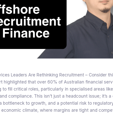
vices Leaders Are Rethinking Recruitment – Consider thi
rt highlighted that over 60% of Australian financial serv
 to fill critical roles, particularly in specialised areas lik
and compliance. This isn’t just a headcount issue; it’s a
 a bottleneck to growth, and a potential risk to regulato
t economic climate, where margins are tight and competi