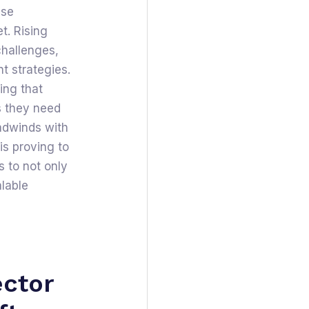
ise
t. Rising
challenges,
nt strategies.
ing that
s they need
adwinds with
is proving to
 to not only
alable
ector