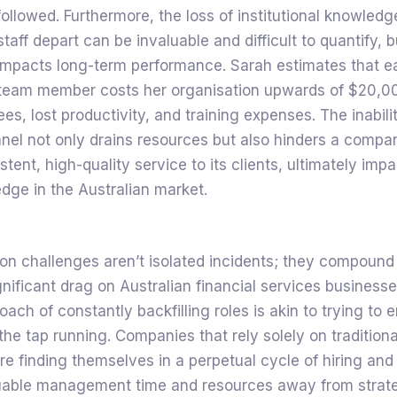
followed. Furthermore, the loss of institutional knowled
aff depart can be invaluable and difficult to quantify, bu
 impacts long-term performance. Sarah estimates that e
team member costs her organisation upwards of $20,00
es, lost productivity, and training expenses. The inabilit
nnel not only drains resources but also hinders a company
tent, high-quality service to its clients, ultimately impa
dge in the Australian market.
on challenges aren’t isolated incidents; they compound
gnificant drag on Australian financial services business
oach of constantly backfilling roles is akin to trying to 
the tap running. Companies that rely solely on traditiona
re finding themselves in a perpetual cycle of hiring and 
luable management time and resources away from strat