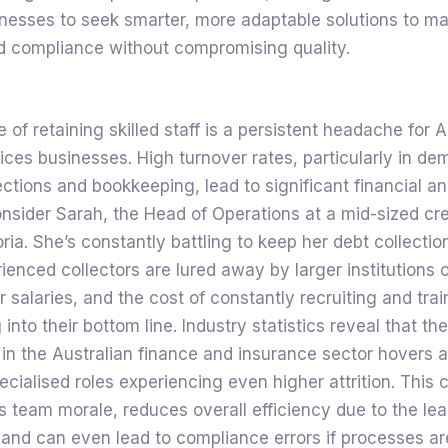
nesses to seek smarter, more adaptable solutions to ma
nd compliance without compromising quality.
 of retaining skilled staff is a persistent headache for A
vices businesses. High turnover rates, particularly in de
lections and bookkeeping, lead to significant financial a
onsider Sarah, the Head of Operations at a mid-sized cre
oria. She’s constantly battling to keep her debt collectio
rienced collectors are lured away by larger institutions o
er salaries, and the cost of constantly recruiting and tra
g into their bottom line. Industry statistics reveal that t
 in the Australian finance and insurance sector hovers
cialised roles experiencing even higher attrition. This 
 team morale, reduces overall efficiency due to the le
 and can even lead to compliance errors if processes ar