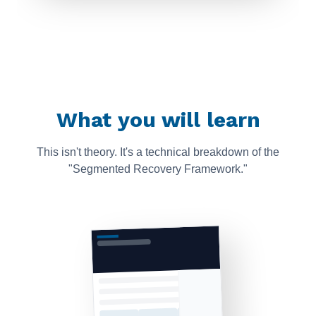
What you will learn
This isn't theory. It's a technical breakdown of the
"Segmented Recovery Framework."