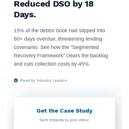
Reduced DSO by 18
Days.
15% of the debtor book had slipped into
60+ days overdue, threatening lending
covenants. See how the "Segmented
Recovery Framework" clears the backlog
and cuts collection costs by 45%.
Read by Industry Leaders
Get the Case Study
Sent instantly to your inbox.