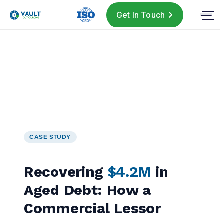
Get In Touch
CASE STUDY
Recovering
$4.2M
in
Aged Debt: How a
Commercial Lessor