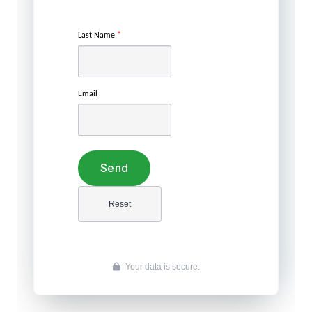
Last Name
*
Email
Your data is secure.