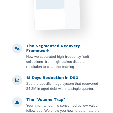
The Segmented Recovery
Framework
How we separated high-frequency "soft
collections" from high-stakes dispute
resolution to clear the backlog.
18 Days Reduction in DSO
See the specific triage system that recovered
$4.2M in aged debt within a single quarter.
The "Volume Trap"
Your internal team is consumed by low-value
follow-ups. We show you how to automate the