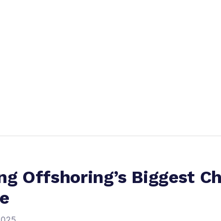
ng Offshoring’s Biggest C
re
2025