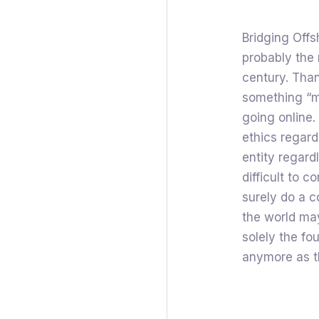
Bridging Offs
probably the 
century. Than
something “m
going online.
ethics regar
entity regardl
difficult to
surely do a c
the world may
solely the fo
anymore as t