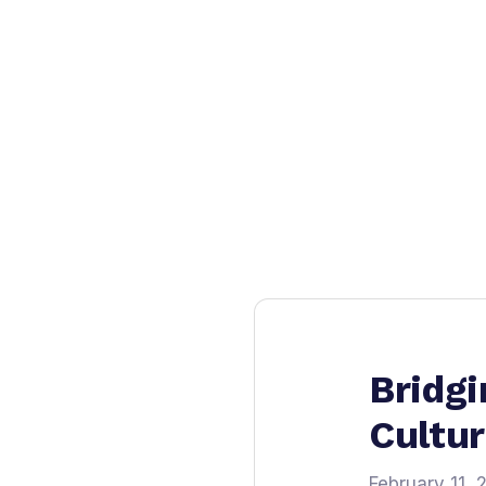
Bridgi
Cultu
February 11, 