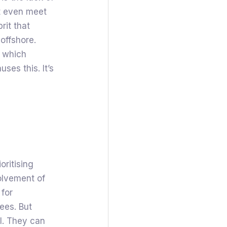
t even meet
rit that
offshore.
m which
ses this. It’s
oritising
volvement of
 for
ees. But
al. They can