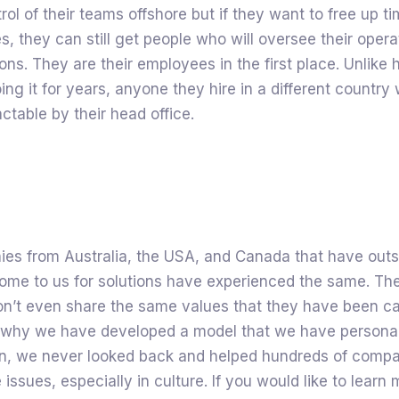
trol of their teams offshore but if they want to free up t
es, they can still get people who will oversee their opera
ons. They are their employees in the first place. Unlik
g it for years, anyone they hire in a different country wi
actable by their head office.
es from Australia, the USA, and Canada that have out
ome to us for solutions have experienced the same. The
on’t even share the same values that they have been ca
s why we have developed a model that we have personal
hen, we never looked back and helped hundreds of comp
issues, especially in culture. If you would like to learn