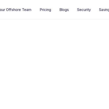
our Offshore Team
Pricing
Blogs
Security
Savin