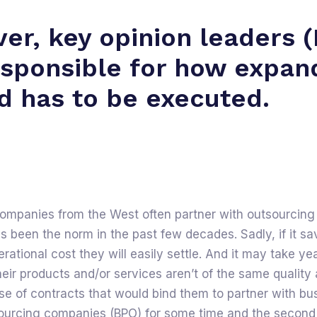
er, key opinion leaders 
esponsible for how expan
d has to be executed.
companies from the West often partner with outsourcing
s been the norm in the past few decades. Sadly, if it s
operational cost they will easily settle. And it may take ye
their products and/or services aren’t of the same qualit
e of contracts that would bind them to partner with bu
ourcing companies (BPO) for some time and the second i