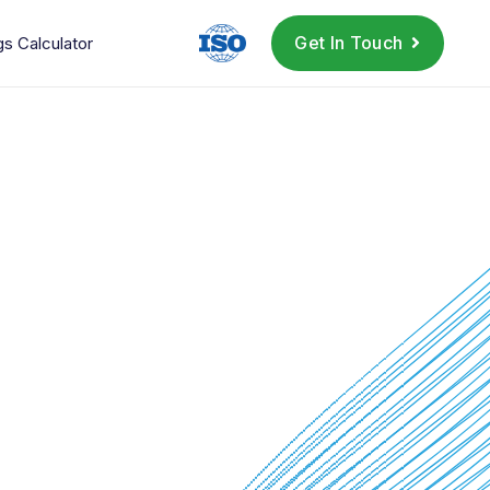
Get In Touch
gs Calculator