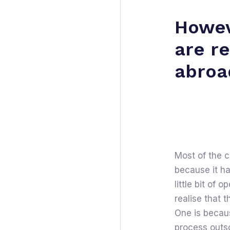
Howev
are r
abroa
Most of the 
because it ha
little bit of 
realise that 
One is becaus
process outs