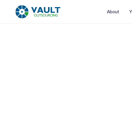
About
Y