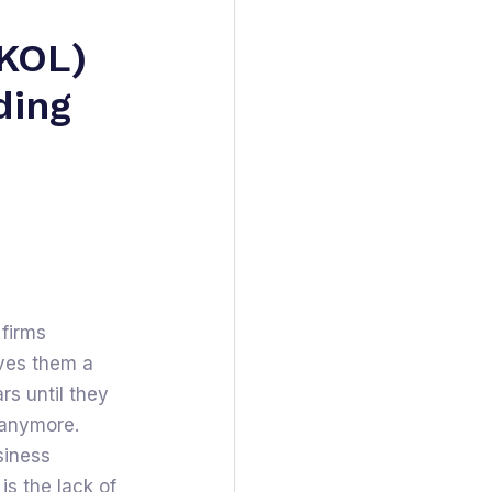
(KOL)
ding
 firms
aves them a
ars until they
y anymore.
siness
s the lack of