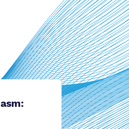
hasm: