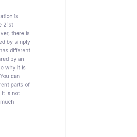
ation is
e 21st
er, there is
ed by simply
has different
ared by an
so why it is
 You can
rent parts of
it is not
t much