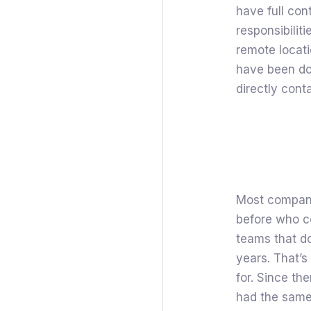
have full con
responsibiliti
remote locati
have been doin
directly cont
Most compani
before who c
teams that d
years. That’
for. Since t
had the same 