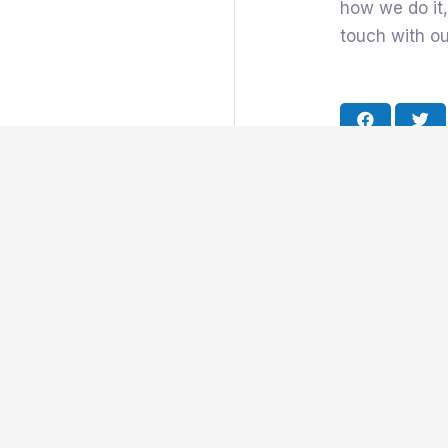
how we do it,
touch with o