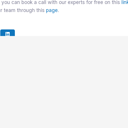
 you can book a call with our experts for free on this
lin
ur team through this
page
.