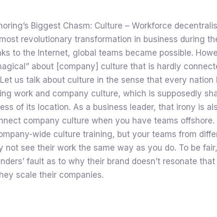
horing’s Biggest Chasm: Culture – Workforce decentralis
most revolutionary transformation in business during th
ks to the Internet, global teams became possible. Howev
agical” about [company] culture that is hardly connect
 Let us talk about culture in the sense that every nation 
ding work and company culture, which is supposedly sh
ess of its location. As a business leader, that irony is al
 connect company culture when you have teams offshore.
ompany-wide culture training, but your teams from diffe
 not see their work the same way as you do. To be fair, 
unders’ fault as to why their brand doesn’t resonate tha
hey scale their companies.