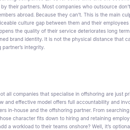
 by their partners. Most companies who outsource don’
mbers abroad. Because they can’t. This is the main culp
ticeable culture gap between them and their employees 
pens the quality of their service deteriorates long ter
ed brand identity. It is not the physical distance that cau
 partner’s integrity.
ot all companies that specialise in offshoring are just pri
ew and effective model offers full accountability and in
rs in-house and the offshoring partner. From searching
ose character fits down to hiring and retaining employ
add a workload to their teams onshore? Well, it’s option