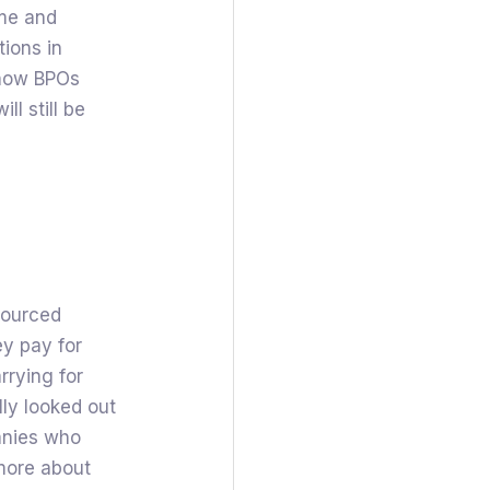
ime and
tions in
e how BPOs
ll still be
sourced
y pay for
rrying for
ly looked out
anies who
 more about