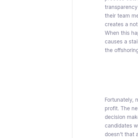
transparency
their team me
creates a no
When this hap
causes a stain
the offshoring
Fortunately, n
profit. The n
decision make
candidates wh
doesn’t that 