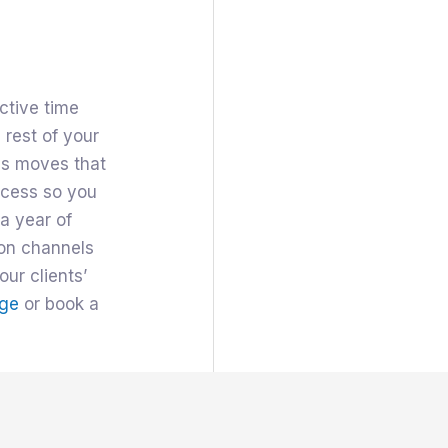
ctive time
 rest of your
ss moves that
ocess so you
a year of
ion channels
our clients’
ge
or book a