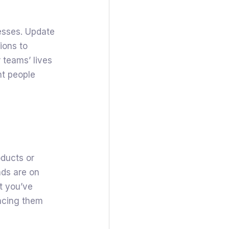
esses. Update
ions to
 teams’ lives
nt people
oducts or
nds are on
at you’ve
ncing them