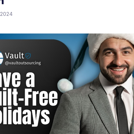
n
 2024