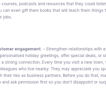
courses, podcasts and resources that they could listen
You can even gift them books that will teach them things 
r jobs.
ustomer engagement
. – Strengthen relationships with e
 personalised holiday greetings, offer special deals, or 
n a strong connection. Every time you visit a new town, 
colleagues who live nearby. They may appreciate you sp
sh their ties as business partners. Before you do that, m
 and ask permission first so you don’t disappoint or sur