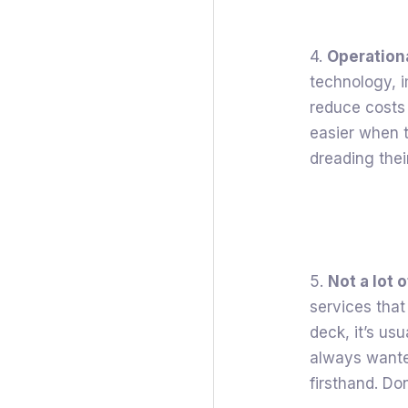
4.
Operationa
technology, 
reduce costs
easier when t
dreading thei
5.
Not a lot 
services that
deck, it’s usu
always wante
firsthand. Do