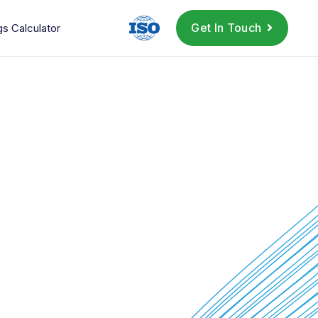
Get In Touch
gs Calculator