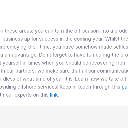
n these areas, you can turn the off-season into a produ
r business up for success in the coming year. Whilst the
are enjoying their time, you have somehow made selfle
u an advantage. Don’t forget to have fun during the pr
t yourself in times when you should be recovering from 
ith our partners, we make sure that all our communicat
rdless of what time of year it is. Learn how we take off 
oviding offshore services! Keep in touch through this
pa
th our experts on this
link
.