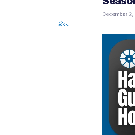
Seaso
December 2,