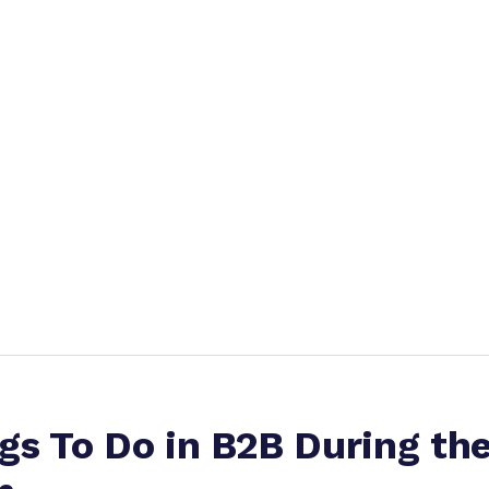
gs To Do in B2B During th