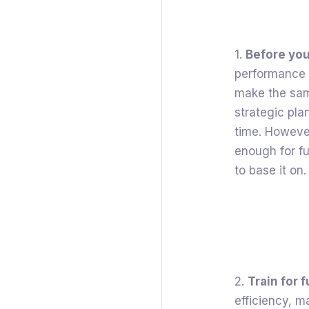
1.
Before you
performance t
make the same
strategic plan
time. Howeve
enough for fu
to base it on.
2.
Train for 
efficiency, 