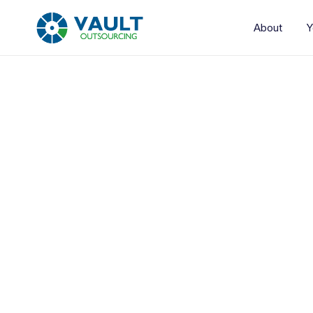
About
Y