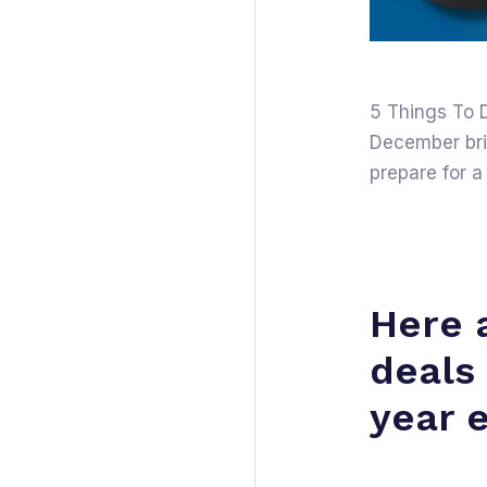
5 Things To 
December brin
prepare for a
Here 
deals
year 