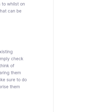
 to whilst on
that can be
xisting
simply check
think of
aring them
ake sure to do
prise them