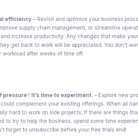
l efficiency
– Revisit and optimise your business proc
improve supply chain management, or streamline operat
 and increase productivity. Any changes that make your
hey get back to work will be appreciated. You don’t wa
r workload after weeks of time off.
of pressure
?
It’s time to experiment
. – Explore new pr
 could complement your existing offerings. When all ha
ally hard to work on side projects. If there are things th
d to try to help the business, spend some time experie
n’t forget to unsubscribe before your free trials end!