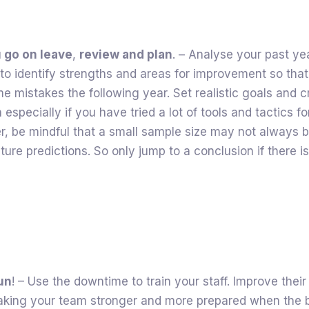
 go on leave
,
review and plan
. – Analyse your past ye
o identify strengths and areas for improvement so that
 mistakes the following year. Set realistic goals and c
 especially if you have tried a lot of tools and tactics for
r, be mindful that a small sample size may not always 
ture predictions. So only jump to a conclusion if there 
fun
! – Use the downtime to train your staff. Improve their 
making your team stronger and more prepared when the