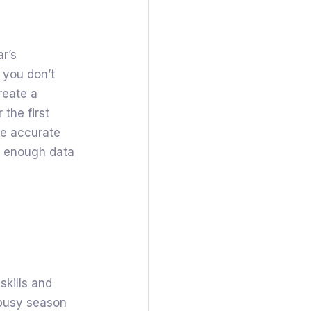
ar’s
 you don’t
reate a
 the first
be accurate
is enough data
skills and
 busy season