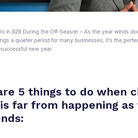
Do in B2B During the Off-Season – As the year winds d
gs a quieter period for many businesses, it’s the perfec
 successful new year.
are 5 things to do when c
 is far from happening as
ends: