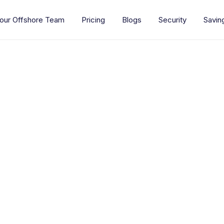
our Offshore Team
Pricing
Blogs
Security
Savin