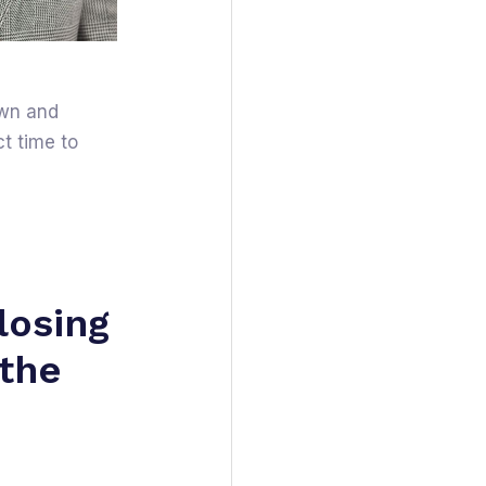
own and
t time to
losing
 the