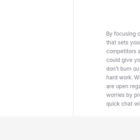
By focusing o
that sets you
competitors 
could give yo
don’t burn ou
hard work. W
are open rega
worries by pr
quick chat wi