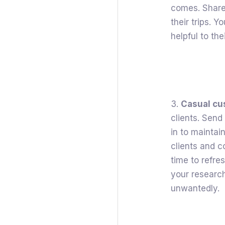
comes. Share 
their trips. 
helpful to thei
3.
Casual c
clients. Send
in to maintai
clients and 
time to refre
your research
unwantedly.