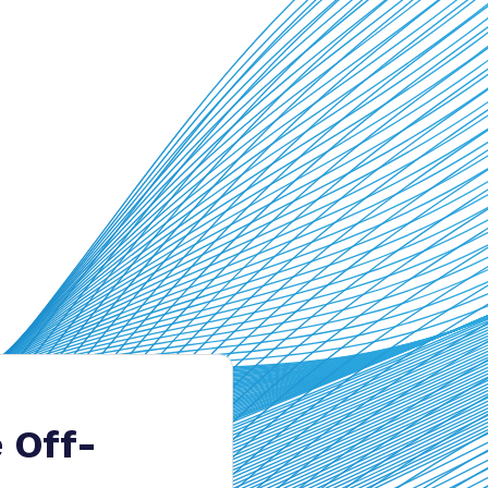
e Off-